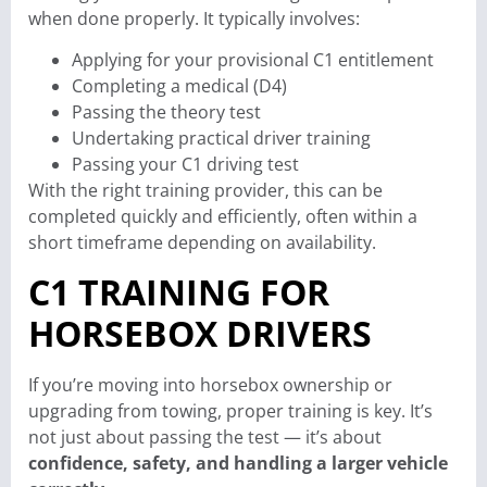
when done properly. It typically involves:
Applying for your provisional C1 entitlement
Completing a medical (D4)
Passing the theory test
Undertaking practical driver training
Passing your C1 driving test
With the right training provider, this can be
completed quickly and efficiently, often within a
short timeframe depending on availability.
C1 TRAINING FOR
HORSEBOX DRIVERS
If you’re moving into horsebox ownership or
upgrading from towing, proper training is key. It’s
not just about passing the test — it’s about
confidence, safety, and handling a larger vehicle