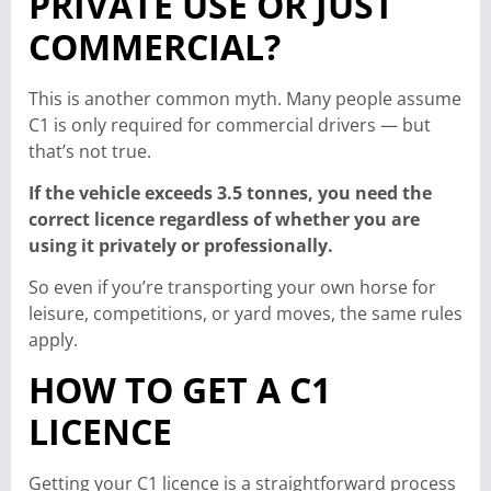
PRIVATE USE OR JUST
COMMERCIAL?
This is another common myth. Many people assume
C1 is only required for commercial drivers — but
that’s not true.
If the vehicle exceeds 3.5 tonnes, you need the
correct licence regardless of whether you are
using it privately or professionally.
So even if you’re transporting your own horse for
leisure, competitions, or yard moves, the same rules
apply.
HOW TO GET A C1
LICENCE
Getting your C1 licence is a straightforward process