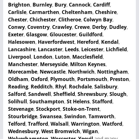
Brighton
,
Burnley
,
Bury
,
Cannock
,
Cardiff
,
Carlisle
,
Carmarthen
,
Cheltenham
,
Cheshire
,
Chester
,
Chichester
,
Clitheroe
,
Colwyn Bay
,
Conwy
,
Coventry
,
Crawley
,
Crewe
,
Derby
,
Dudley
,
Exeter
,
Glasgow
,
Gloucester
,
Guildford
,
Halesowen
,
Haverfordwest
,
Hereford
,
Kendal
,
Lancashire
,
Lancaster
,
Leeds
,
Leicester
,
Lichfield
,
Liverpool
,
London
,
Luton
,
Macclesfield
,
Manchester
,
Merseyside
,
Milton Keynes
,
Morecambe
,
Newcastle
,
Northwich
,
Nottingham
,
Oldham
,
Oxford
,
Plymouth
,
Portsmouth
,
Preston
,
Reading
,
Redditch
,
Rhyl
,
Rochdale
,
Salisbury
,
Salford
,
Sandwell
,
Sheffield
,
Shrewsbury
,
Slough
,
Solihull
,
Southampton
,
St Helens
,
Stafford
,
Stevenage
,
Stockport
,
Stoke-on-Trent
,
Stourbridge
,
Swansea
,
Swindon
,
Tamworth
,
Telford
,
Trafford
,
Walsall
,
Warrington
,
Watford
,
Wednesbury
,
West Bromwich
,
Wigan
,
Wolverhampton
,
Worcester
,
Yeovil
and many