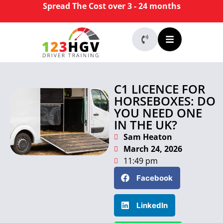
Spread The Cost over 3 - 24 months
C1 LICENCE FOR
HORSEBOXES: DO
YOU NEED ONE
IN THE UK?
Sam Heaton
March 24, 2026
11:49 pm
Facebook
LinkedIn