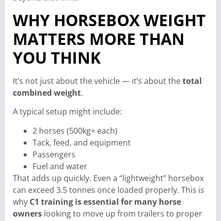
WHY HORSEBOX WEIGHT
MATTERS MORE THAN
YOU THINK
It’s not just about the vehicle — it’s about the
total
combined weight
.
A typical setup might include:
2 horses (500kg+ each)
Tack, feed, and equipment
Passengers
Fuel and water
That adds up quickly. Even a “lightweight” horsebox
can exceed 3.5 tonnes once loaded properly. This is
why
C1 training is essential for many horse
owners
looking to move up from trailers to proper