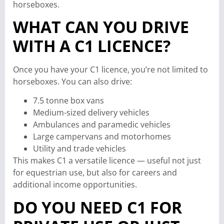
horseboxes.
WHAT CAN YOU DRIVE
WITH A C1 LICENCE?
Once you have your C1 licence, you’re not limited to
horseboxes. You can also drive:
7.5 tonne box vans
Medium-sized delivery vehicles
Ambulances and paramedic vehicles
Large campervans and motorhomes
Utility and trade vehicles
This makes C1 a versatile licence — useful not just
for equestrian use, but also for careers and
additional income opportunities.
DO YOU NEED C1 FOR