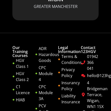
GREATER MANCHESTER
Our
Legal
Contact
ADR
Training
Information
123HGV
Hazardous
Courses
Terms &
01942
HGV
Goods
Conditions
366
Class 1
CPC
041
Privacy
HGV
Module
Policy
hello@123hg
Class 2
4
Insurancy
4
C1
CPC
Policy
Bridgeman
Licence
Module
Terrace,
Liability
3A
HIAB
Wigan,
Insurance
PCV
WN1 1SX