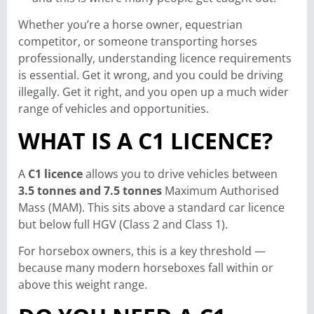
Whether you’re a horse owner, equestrian
competitor, or someone transporting horses
professionally, understanding licence requirements
is essential. Get it wrong, and you could be driving
illegally. Get it right, and you open up a much wider
range of vehicles and opportunities.
WHAT IS A C1 LICENCE?
A
C1 licence
allows you to drive vehicles between
3.5 tonnes and 7.5 tonnes
Maximum Authorised
Mass (MAM). This sits above a standard car licence
but below full HGV (Class 2 and Class 1).
For horsebox owners, this is a key threshold —
because many modern horseboxes fall within or
above this weight range.