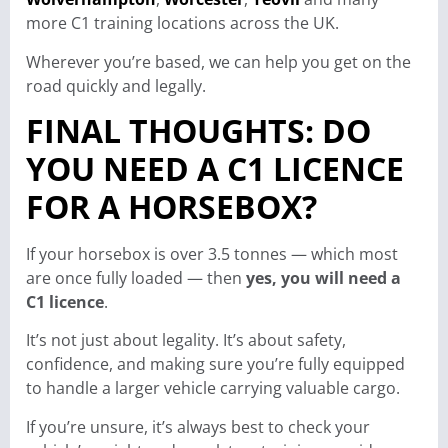
more C1 training locations across the UK.
Wherever you’re based, we can help you get on the
road quickly and legally.
FINAL THOUGHTS: DO
YOU NEED A C1 LICENCE
FOR A HORSEBOX?
If your horsebox is over 3.5 tonnes — which most
are once fully loaded — then
yes, you will need a
C1 licence
.
It’s not just about legality. It’s about safety,
confidence, and making sure you’re fully equipped
to handle a larger vehicle carrying valuable cargo.
If you’re unsure, it’s always best to check your