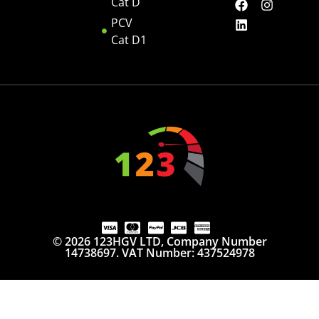
Cat D
PCV
Cat D1
© 2026 123HGV LTD, Company Number
14738697. VAT Number: 437524978