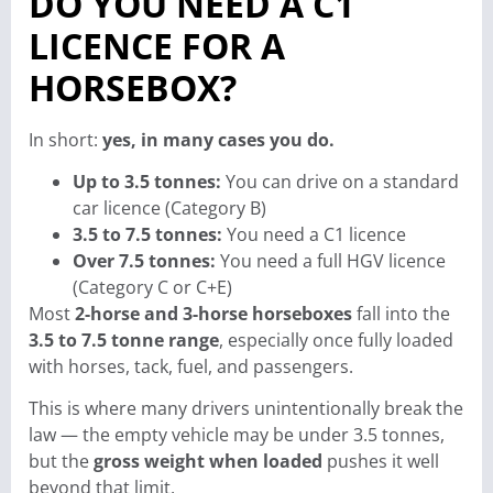
DO YOU NEED A C1
LICENCE FOR A
HORSEBOX?
In short:
yes, in many cases you do.
Up to 3.5 tonnes:
You can drive on a standard
car licence (Category B)
3.5 to 7.5 tonnes:
You need a C1 licence
Over 7.5 tonnes:
You need a full HGV licence
(Category C or C+E)
Most
2-horse and 3-horse horseboxes
fall into the
3.5 to 7.5 tonne range
, especially once fully loaded
with horses, tack, fuel, and passengers.
This is where many drivers unintentionally break the
law — the empty vehicle may be under 3.5 tonnes,
but the
gross weight when loaded
pushes it well
beyond that limit.