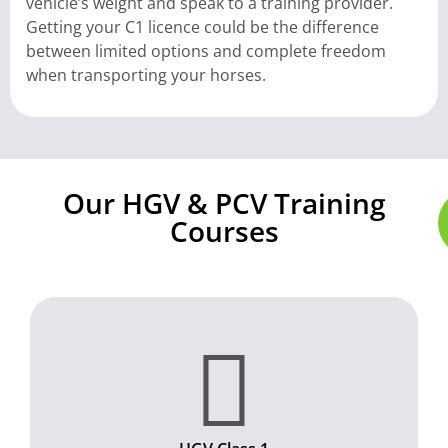
vehicle’s weight and speak to a training provider.
Getting your C1 licence could be the difference
between limited options and complete freedom
when transporting your horses.
Our HGV & PCV Training
Courses