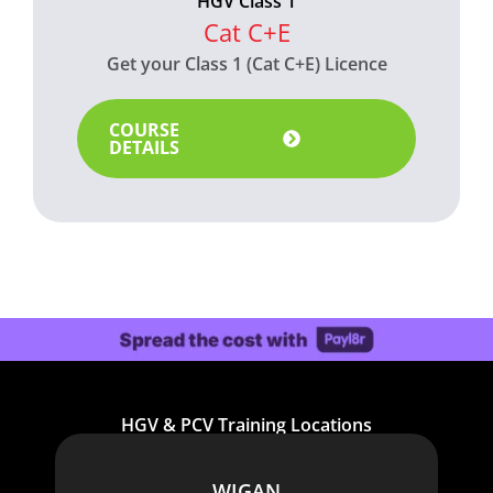
HGV Class 1
Cat C+E
Get your Class 1 (Cat C+E) Licence
COURSE
DETAILS
HGV & PCV Training Locations
WIGAN