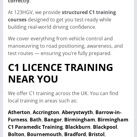
correctly
.
At 123HGV, we provide
structured C1 training
courses
designed to get you test-ready while
building real-world driving confidence.
We cover everything from vehicle control and
manoeuvring to road positioning, awareness, and
test routes — ensuring you’re fully prepared.
C1 LICENCE TRAINING
NEAR YOU
We offer C1 training across the UK. You can find
local training in areas such as:
Atherton
,
Accrington
,
Aberystwyth
,
Barrow-in-
Furness
,
Bath
,
Bangor
,
Birmingham
,
Birmingham
C1 Paramedic Training
,
Blackburn
,
Blackpool
,
Bolton
,
Bournemouth
,
Bradford
,
Bristol
,