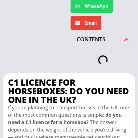
WhatsApp
Email
CONTENTS
C1 LICENCE FOR
HORSEBOXES: DO YOU NEED
ONE IN THE UK?
If you’re planning to transport horses in the UK, one
of the most common questions is simple:
do you
need a C1 licence for a horsebox?
The answer
depends on the weight of the vehicle you’re driving
— and this is where many people get caught out.