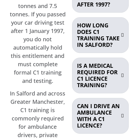
AFTER 1997?
tonnes and 7.5
tonnes. If you passed
your car driving test
HOW LONG
after 1 January 1997,
DOES C1
TRAINING TAKE
you do not
IN SALFORD?
automatically hold
this entitlement and
must complete
IS A MEDICAL
REQUIRED FOR
formal C1 training
C1 LICENCE
and testing.
TRAINING?
In Salford and across
Greater Manchester,
CAN I DRIVE AN
C1 training is
AMBULANCE
commonly required
WITH A C1
LICENCE?
for ambulance
drivers, private