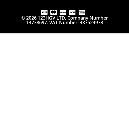
© 2026 123HGV LTD, Company Number
14738697. VAT Number: 437524978