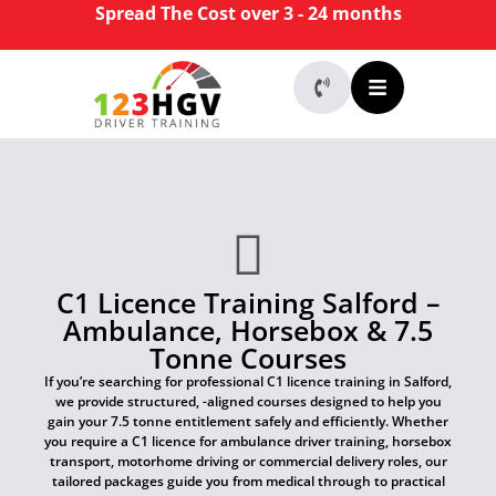
Spread The Cost over 3 - 24 months
C1 Licence Training Salford –
Ambulance, Horsebox & 7.5
Tonne Courses
If you’re searching for professional C1 licence training in Salford,
we provide structured, -aligned courses designed to help you
gain your 7.5 tonne entitlement safely and efficiently. Whether
you require a C1 licence for ambulance driver training, horsebox
transport, motorhome driving or commercial delivery roles, our
tailored packages guide you from medical through to practical