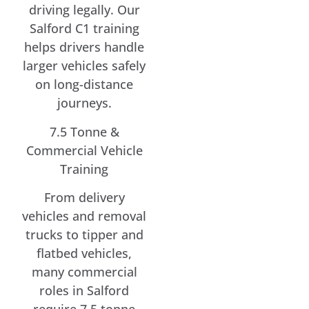
driving legally. Our
Salford C1 training
helps drivers handle
larger vehicles safely
on long-distance
journeys.
7.5 Tonne &
Commercial Vehicle
Training
From delivery
vehicles and removal
trucks to tipper and
flatbed vehicles,
many commercial
roles in Salford
require 7.5 tonne