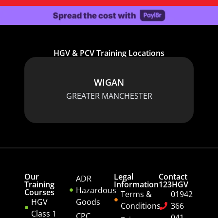
HGV & PCV Training Locations
WIGAN
GREATER MANCHESTER
Our
Legal
Contact
ADR
Training
Information
123HGV
Hazardous
Courses
Terms &
01942
HGV
Goods
Conditions
366
Class 1
CPC
041