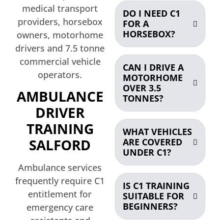
medical transport
DO I NEED C1
providers, horsebox
FOR A
HORSEBOX?
owners, motorhome
drivers and 7.5 tonne
commercial vehicle
CAN I DRIVE A
operators.
MOTORHOME
OVER 3.5
AMBULANCE
TONNES?
DRIVER
TRAINING
WHAT VEHICLES
SALFORD
ARE COVERED
UNDER C1?
Ambulance services
frequently require C1
IS C1 TRAINING
entitlement for
SUITABLE FOR
BEGINNERS?
emergency care