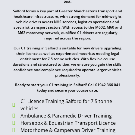
test.
Salford forms a key part of Greater Manchester’s transport and
healthcare infrastructure, with strong demand for mid-weight
vehicle drivers across NHS services, logistics operations and
specialist transport sectors. With access to the M602, M60 and
M62 motorway network, qualified C1 drivers are regularly
required across the region.
Our C1 training in Salford is suitable for new drivers upgrading
their licence as well as experienced motorists needing legal
entitlement for 7.5 tonne vehicles. With flexible course
durations and structured tuition, we ensure you gain the skills,
confidence and compliance required to operate larger vehicles
professionally.
Ready to start your C1 training in Salford? Call 01942 366 041
today and secure your course date.
C1 Licence Training Salford for 7.5 tonne
vehicles
Ambulance & Paramedic Driver Training
Horsebox & Equestrian Transport Licence
Motorhome & Campervan Driver Training