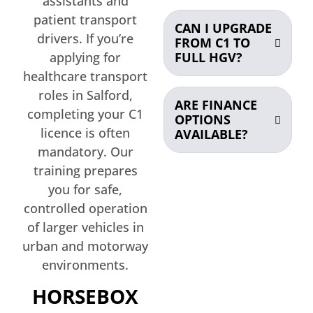
assistants and
patient transport
CAN I UPGRADE
drivers. If you’re
FROM C1 TO
FULL HGV?
applying for
healthcare transport
roles in Salford,
ARE FINANCE
completing your C1
OPTIONS
licence is often
AVAILABLE?
mandatory. Our
training prepares
you for safe,
controlled operation
of larger vehicles in
urban and motorway
environments.
HORSEBOX