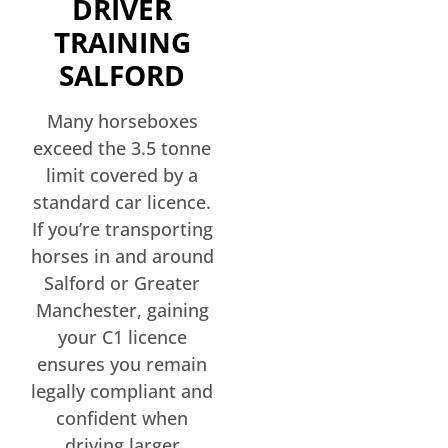
DRIVER
TRAINING
SALFORD
Many horseboxes
exceed the 3.5 tonne
limit covered by a
standard car licence.
If you’re transporting
horses in and around
Salford or Greater
Manchester, gaining
your C1 licence
ensures you remain
legally compliant and
confident when
driving larger