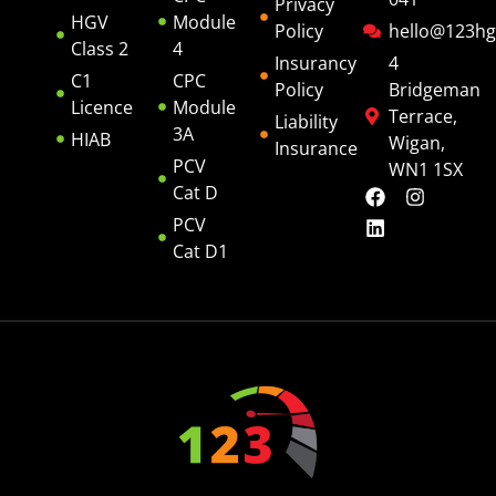
Privacy
HGV
Module
Policy
hello@123hg
Class 2
4
Insurancy
4
C1
CPC
Policy
Bridgeman
Licence
Module
Terrace,
Liability
3A
HIAB
Wigan,
Insurance
PCV
WN1 1SX
Cat D
PCV
Cat D1