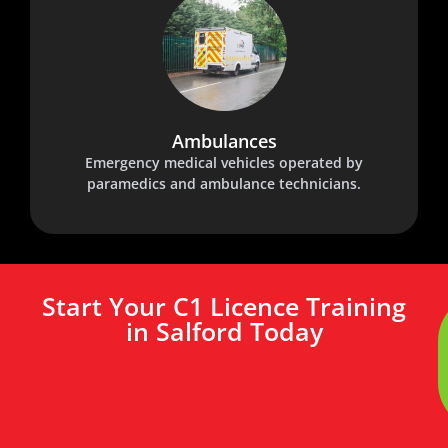
Ambulances
Emergency medical vehicles operated by
paramedics and ambulance technicians.
Start Your C1 Licence Training
in Salford Today