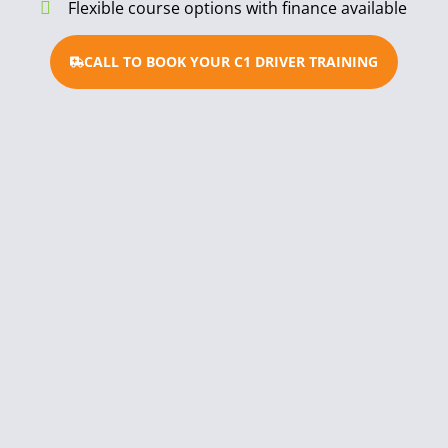
Flexible course options with finance available
CALL TO BOOK YOUR C1 DRIVER TRAINING