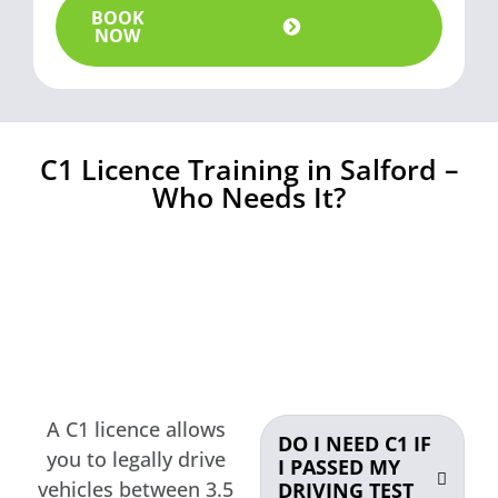
BOOK
NOW
C1 Licence Training in Salford –
Who Needs It?
A C1 licence allows
DO I NEED C1 IF
you to legally drive
I PASSED MY
vehicles between 3.5
DRIVING TEST