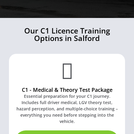
Our C1 Licence Training
Options in Salford
C1 - Medical & Theory Test Package
Essential preparation for your C1 journey.
Includes full driver medical, LGV theory test,
hazard perception, and multiple-choice training –
everything you need before stepping into the
vehicle.