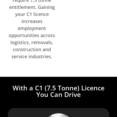
entitlement. Gaining
your C1 licence
increases
employment
opportunities across
logistics, removals,
construction and
service industries.
With a C1 (7.5 Tonne) Licence
You Can Drive