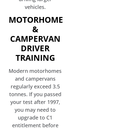
vehicles.
MOTORHOME
&
CAMPERVAN
DRIVER
TRAINING
Modern motorhomes
and campervans
regularly exceed 3.5
tonnes. If you passed
your test after 1997,
you may need to
upgrade to C1
entitlement before