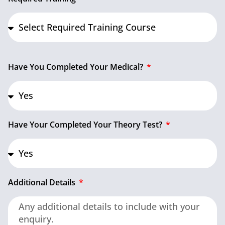
Have You Completed Your Medical?
Have Your Completed Your Theory Test?
Additional Details