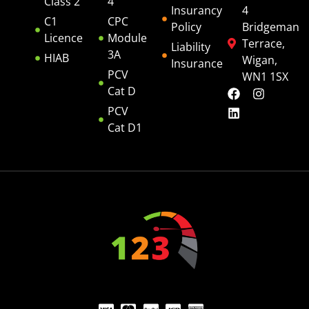
Class 2
4
Insurancy
4
C1
CPC
Policy
Bridgeman
Licence
Module
Terrace,
Liability
3A
HIAB
Wigan,
Insurance
PCV
WN1 1SX
Cat D
PCV
Cat D1