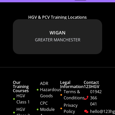
HGV & PCV Training Locations
WIGAN
GREATER MANCHESTER
Our
Legal
Contact
ADR
Training
Information
123HGV
Hazardous
Courses
Terms &
01942
HGV
Goods
Conditions
366
Class 1
CPC
041
Privacy
HGV
Module
Policy
hello@123hg