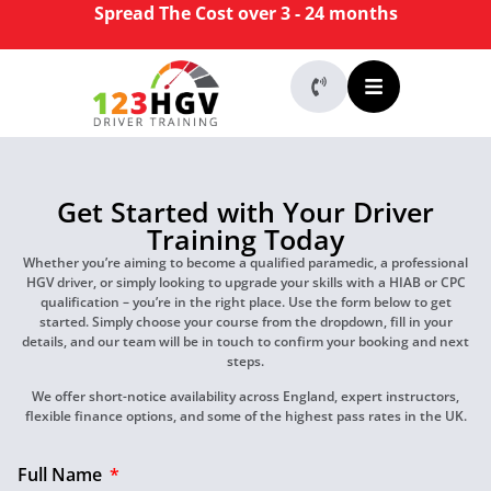
Spread The Cost over 3 - 24 months
Get Started with Your Driver
Training Today
Whether you’re aiming to become a qualified paramedic, a professional
HGV driver, or simply looking to upgrade your skills with a HIAB or CPC
qualification – you’re in the right place. Use the form below to get
started. Simply choose your course from the dropdown, fill in your
details, and our team will be in touch to confirm your booking and next
steps.
We offer short-notice availability across England, expert instructors,
flexible finance options, and some of the highest pass rates in the UK.
Full Name