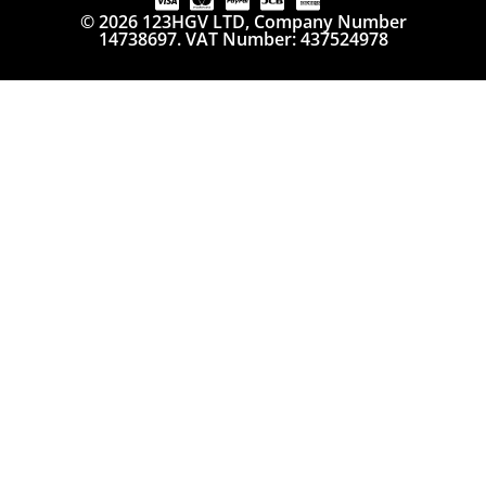
© 2026 123HGV LTD, Company Number
14738697. VAT Number: 437524978