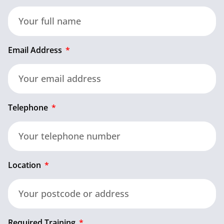
Email Address
Telephone
Location
Required Training