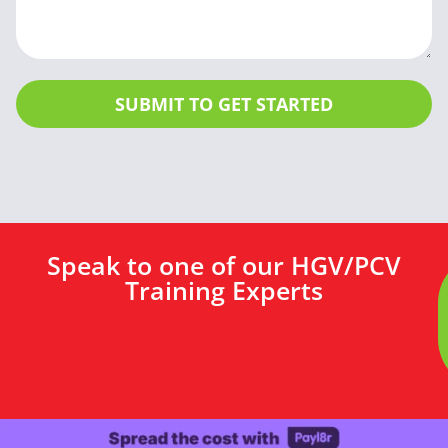
SUBMIT TO GET STARTED
Speak to one of our HGV/PCV
Training Experts