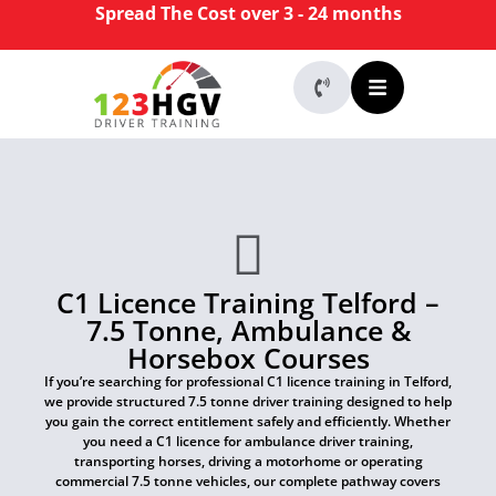
Spread The Cost over 3 - 24 months
C1 Licence Training Telford –
7.5 Tonne, Ambulance &
Horsebox Courses
If you’re searching for professional C1 licence training in Telford,
we provide structured 7.5 tonne driver training designed to help
you gain the correct entitlement safely and efficiently. Whether
you need a C1 licence for ambulance driver training,
transporting horses, driving a motorhome or operating
commercial 7.5 tonne vehicles, our complete pathway covers