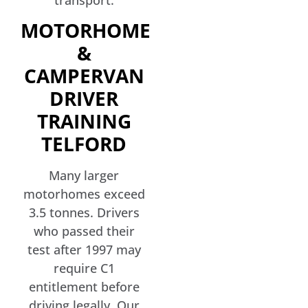
transport.
MOTORHOME
&
CAMPERVAN
DRIVER
TRAINING
TELFORD
Many larger
motorhomes exceed
3.5 tonnes. Drivers
who passed their
test after 1997 may
require C1
entitlement before
driving legally. Our