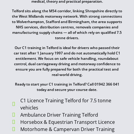
medical, theory and practical preparation.
Telford sits along the M54 corridor, linking Shropshire directly to
the West Midlands motorway network. With strong connections
to Wolverhampton, Stafford and Birmingham, the area supports
NHS services, distribution centres, removals companies and
manufacturing supply chains — all of which rely on qualified 7.5
tonne drivers.
Our C1 training in Telford is ideal for drivers who passed their
car test after 1 January 1997 and do not automatically hold C1
entitlement. We focus on safe vehicle handling, roundabout
control, dual carriageway driving and motorway confidence to
ensure you are fully prepared for both the practical test and
real-world driving.
Ready to start your C1 training in Telford? Call 01942 366 041
today and secure your course date.
C1 Licence Training Telford for 7.5 tonne
vehicles
Ambulance Driver Training Telford
Horsebox & Equestrian Transport Licence
Motorhome & Campervan Driver Training