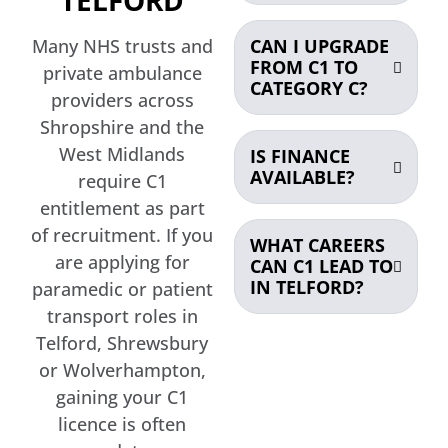
Many NHS trusts and
CAN I UPGRADE
FROM C1 TO
private ambulance
CATEGORY C?
providers across
Shropshire and the
West Midlands
IS FINANCE
AVAILABLE?
require C1
entitlement as part
of recruitment. If you
WHAT CAREERS
are applying for
CAN C1 LEAD TO
IN TELFORD?
paramedic or patient
transport roles in
Telford, Shrewsbury
or Wolverhampton,
gaining your C1
licence is often