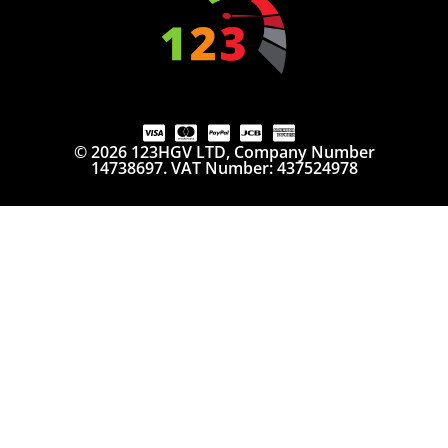
© 2026 123HGV LTD, Company Number
14738697. VAT Number: 437524978