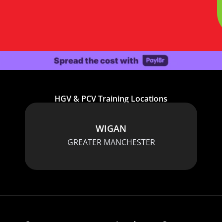
HGV & PCV Training Locations
WIGAN
GREATER MANCHESTER