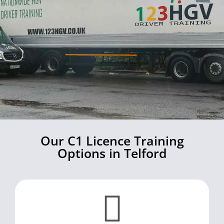
Our C1 Licence Training
Options in Telford