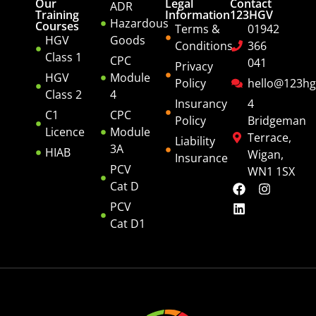
Our
Legal
Contact
ADR
Training
Information
123HGV
Hazardous
Courses
Terms &
01942
HGV
Goods
Conditions
366
Class 1
CPC
041
Privacy
HGV
Module
Policy
hello@123hg
Class 2
4
Insurancy
4
C1
CPC
Policy
Bridgeman
Licence
Module
Terrace,
Liability
3A
HIAB
Wigan,
Insurance
PCV
WN1 1SX
Cat D
PCV
Cat D1