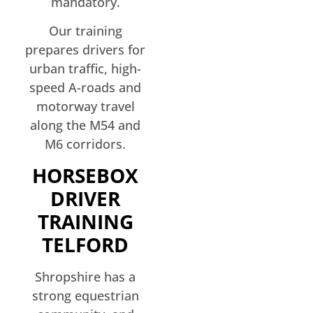
mandatory.
Our training
prepares drivers for
urban traffic, high-
speed A-roads and
motorway travel
along the M54 and
M6 corridors.
HORSEBOX
DRIVER
TRAINING
TELFORD
Shropshire has a
strong equestrian