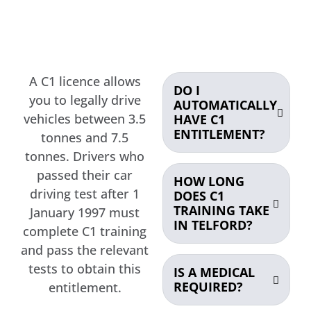
A C1 licence allows
DO I
you to legally drive
AUTOMATICALLY
vehicles between 3.5
HAVE C1
ENTITLEMENT?
tonnes and 7.5
tonnes. Drivers who
passed their car
HOW LONG
driving test after 1
DOES C1
TRAINING TAKE
January 1997 must
IN TELFORD?
complete C1 training
and pass the relevant
tests to obtain this
IS A MEDICAL
REQUIRED?
entitlement.