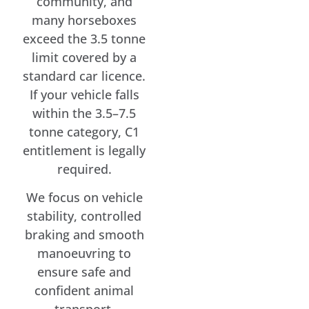
community, and
many horseboxes
exceed the 3.5 tonne
limit covered by a
standard car licence.
If your vehicle falls
within the 3.5–7.5
tonne category, C1
entitlement is legally
required.
We focus on vehicle
stability, controlled
braking and smooth
manoeuvring to
ensure safe and
confident animal