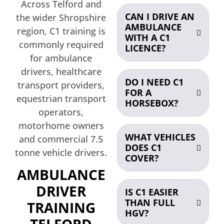
Across Telford and
CAN I DRIVE AN
the wider Shropshire
AMBULANCE
region, C1 training is
WITH A C1
commonly required
LICENCE?
for ambulance
drivers, healthcare
DO I NEED C1
transport providers,
FOR A
equestrian transport
HORSEBOX?
operators,
motorhome owners
WHAT VEHICLES
and commercial 7.5
DOES C1
tonne vehicle drivers.
COVER?
AMBULANCE
DRIVER
IS C1 EASIER
THAN FULL
TRAINING
HGV?
TELFORD