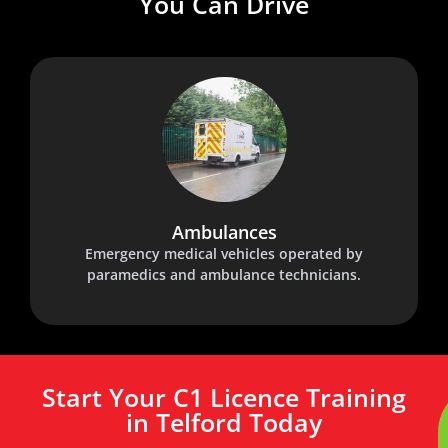
You Can Drive
Ambulances
Emergency medical vehicles operated by
paramedics and ambulance technicians.
Start Your C1 Licence Training
in Telford Today