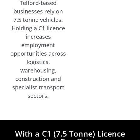
Telford-based
businesses rely on
7.5 tonne vehicles.
Holding a C1 licence
increases
employment
opportunities across
logistics,
warehousing,
construction and
specialist transport
sectors.
With a C1 (7.5 Tonne) Licence