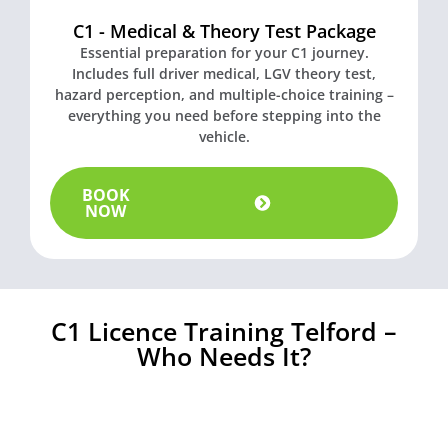
C1 - Medical & Theory Test Package
Essential preparation for your C1 journey.
Includes full driver medical, LGV theory test,
hazard perception, and multiple-choice training –
everything you need before stepping into the
vehicle.
BOOK
NOW
C1 Licence Training Telford –
Who Needs It?