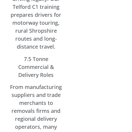
Telford C1 training
prepares drivers for
motorway touring,
rural Shropshire
routes and long-
distance travel.
7.5 Tonne
Commercial &
Delivery Roles
From manufacturing
suppliers and trade
merchants to
removals firms and
regional delivery
operators, many