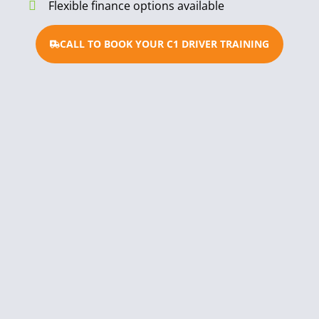
Flexible finance options available
CALL TO BOOK YOUR C1 DRIVER TRAINING