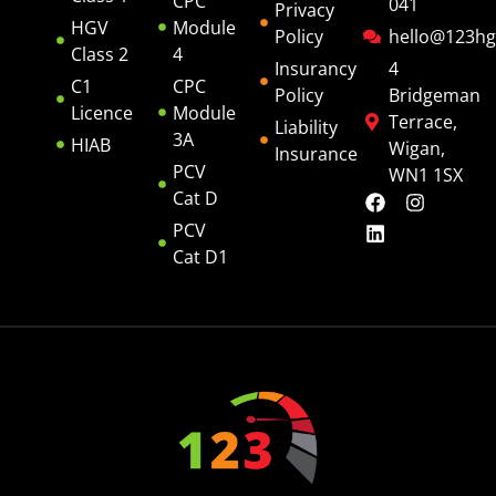
CPC
041
Privacy
HGV
Module
Policy
hello@123hg
Class 2
4
Insurancy
4
C1
CPC
Policy
Bridgeman
Licence
Module
Terrace,
Liability
3A
HIAB
Wigan,
Insurance
PCV
WN1 1SX
Cat D
PCV
Cat D1