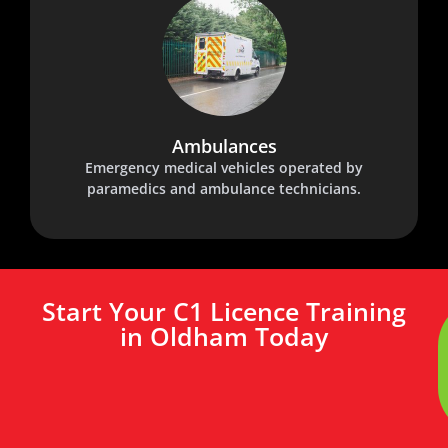
Ambulances
Emergency medical vehicles operated by
paramedics and ambulance technicians.
Start Your C1 Licence Training
in Oldham Today