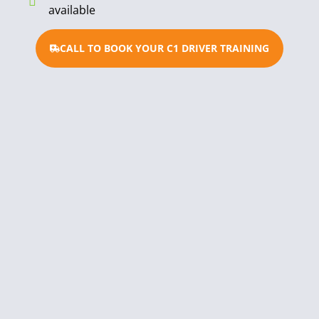
available
CALL TO BOOK YOUR C1 DRIVER TRAINING