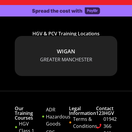
HGV & PCV Training Locations
WIGAN
GREATER MANCHESTER
Our
Legal
Contact
ADR
Training
Information
123HGV
Hazardous
Courses
Terms &
01942
HGV
Goods
Conditions
366
Class 1