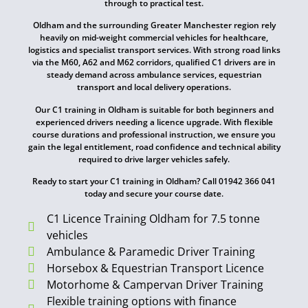
through to practical test.
Oldham and the surrounding Greater Manchester region rely
heavily on mid-weight commercial vehicles for healthcare,
logistics and specialist transport services. With strong road links
via the M60, A62 and M62 corridors, qualified C1 drivers are in
steady demand across ambulance services, equestrian
transport and local delivery operations.
Our C1 training in Oldham is suitable for both beginners and
experienced drivers needing a licence upgrade. With flexible
course durations and professional instruction, we ensure you
gain the legal entitlement, road confidence and technical ability
required to drive larger vehicles safely.
Ready to start your C1 training in Oldham? Call 01942 366 041
today and secure your course date.
C1 Licence Training Oldham for 7.5 tonne
vehicles
Ambulance & Paramedic Driver Training
Horsebox & Equestrian Transport Licence
Motorhome & Campervan Driver Training
Flexible training options with finance