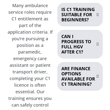
Many ambulance
IS C1 TRAINING
service roles require
SUITABLE FOR
C1 entitlement as
BEGINNERS?
part of the
application criteria. If
CAN I
you’re pursuing a
PROGRESS TO
position as a
FULL HGV
AFTER C1?
paramedic,
emergency care
assistant or patient
ARE FINANCE
transport driver,
OPTIONS
completing your C1
AVAILABLE FOR
C1 TRAINING?
licence is often
essential. Our
training ensures you
can safely control