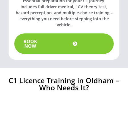
Essential preparation for your C1 journey.
Includes full driver medical, LGV theory test,
hazard perception, and multiple-choice training –
everything you need before stepping into the
vehicle.
BOOK
NOW
C1 Licence Training in Oldham –
Who Needs It?