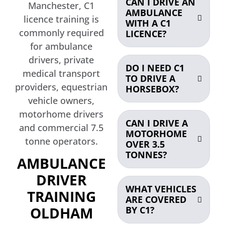
CAN I DRIVE AN
Manchester, C1
AMBULANCE
licence training is
WITH A C1
commonly required
LICENCE?
for ambulance
drivers, private
DO I NEED C1
medical transport
TO DRIVE A
providers, equestrian
HORSEBOX?
vehicle owners,
motorhome drivers
CAN I DRIVE A
and commercial 7.5
MOTORHOME
tonne operators.
OVER 3.5
TONNES?
AMBULANCE
DRIVER
WHAT VEHICLES
TRAINING
ARE COVERED
OLDHAM
BY C1?