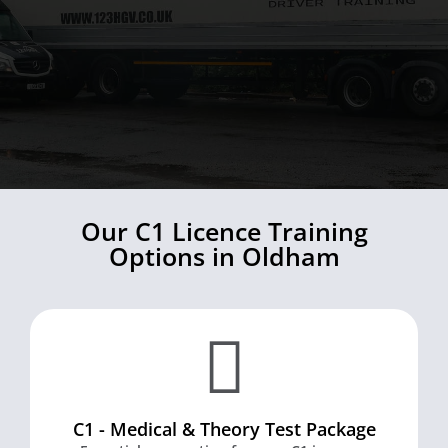
Our C1 Licence Training
Options in Oldham
C1 - Medical & Theory Test Package