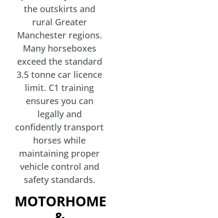
the outskirts and
rural Greater
Manchester regions.
Many horseboxes
exceed the standard
3.5 tonne car licence
limit. C1 training
ensures you can
legally and
confidently transport
horses while
maintaining proper
vehicle control and
safety standards.
MOTORHOME
&