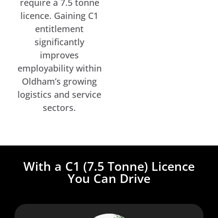
require a 7.5 tonne
licence. Gaining C1
entitlement
significantly
improves
employability within
Oldham’s growing
logistics and service
sectors.
With a C1 (7.5 Tonne) Licence
You Can Drive