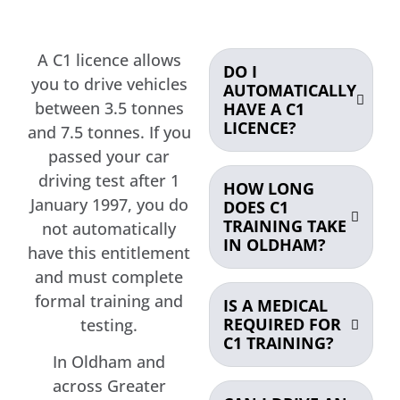
A C1 licence allows
DO I
you to drive vehicles
AUTOMATICALLY
between 3.5 tonnes
HAVE A C1
LICENCE?
and 7.5 tonnes. If you
passed your car
driving test after 1
HOW LONG
January 1997, you do
DOES C1
TRAINING TAKE
not automatically
IN OLDHAM?
have this entitlement
and must complete
formal training and
IS A MEDICAL
REQUIRED FOR
testing.
C1 TRAINING?
In Oldham and
across Greater