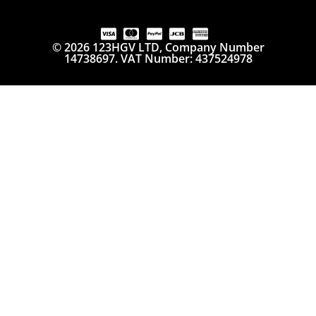
© 2026 123HGV LTD, Company Number
14738697. VAT Number: 437524978