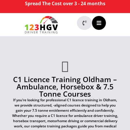
Spread The Cost over 3 - 24 months
C1 Licence Training Oldham –
Ambulance, Horsebox & 7.5
Tonne Courses
If you’re looking for professional C1 licence training in Oldham,
we provide structured, -aligned courses designed to help you
gain your 7.5 tonne entitlement efficiently and confidently.
Whether you require a C1 licence for ambulance driver training,
horsebox transport, motorhome driving or commercial delivery
work, our complete training packages guide you from medical