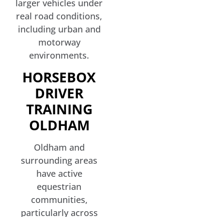
larger vehicles under
real road conditions,
including urban and
motorway
environments.
HORSEBOX
DRIVER
TRAINING
OLDHAM
Oldham and
surrounding areas
have active
equestrian
communities,
particularly across