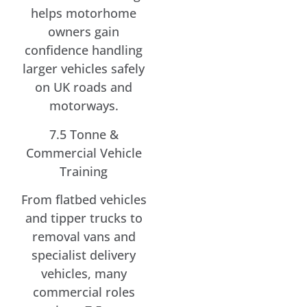
helps motorhome
owners gain
confidence handling
larger vehicles safely
on UK roads and
motorways.
7.5 Tonne &
Commercial Vehicle
Training
From flatbed vehicles
and tipper trucks to
removal vans and
specialist delivery
vehicles, many
commercial roles