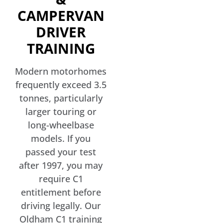
CAMPERVAN
DRIVER
TRAINING
Modern motorhomes
frequently exceed 3.5
tonnes, particularly
larger touring or
long-wheelbase
models. If you
passed your test
after 1997, you may
require C1
entitlement before
driving legally. Our
Oldham C1 training