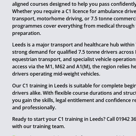
aligned courses designed to help you pass confidently 
Whether you require a C1 licence for ambulance drive
transport, motorhome driving, or 7.5 tonne commercia
programmes cover everything from medical through to
preparation.
Leeds is a major transport and healthcare hub within
strong demand for qualified 7.5 tonne drivers across N
equestrian transport, and specialist vehicle operatio
access via the M1, M62 and A1(M), the region relies h
drivers operating mid-weight vehicles.
Our C1 training in Leeds is suitable for complete beg
drivers alike. With flexible course durations and stru
you gain the skills, legal entitlement and confidence r
and professionally.
Ready to start your C1 training in Leeds? Call 01942 
with our training team.