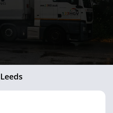
 Leeds