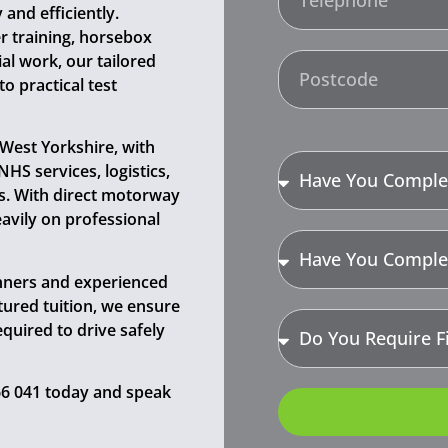
and efficiently.
r training, horsebox
l work, our tailored
 practical test
 West Yorkshire, with
HS services, logistics,
ns. With direct motorway
eavily on professional
inners and experienced
ctured tuition, we ensure
equired to drive safely
366 041 today and speak