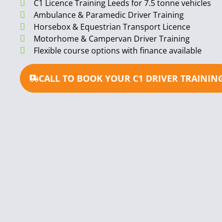
C1 Licence Training Leeds for 7.5 tonne vehicles
Ambulance & Paramedic Driver Training
Horsebox & Equestrian Transport Licence
Motorhome & Campervan Driver Training
Flexible course options with finance available
CALL TO BOOK YOUR C1 DRIVER TRAININ