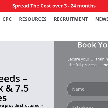
Spread The Cost over 3 - 24 months
CPC
RESOURCES
RECRUITMENT
NEW
Book You
Secure your C1 traini
the full process — me
eeds –
 & 7.5
es
we provide structured, -