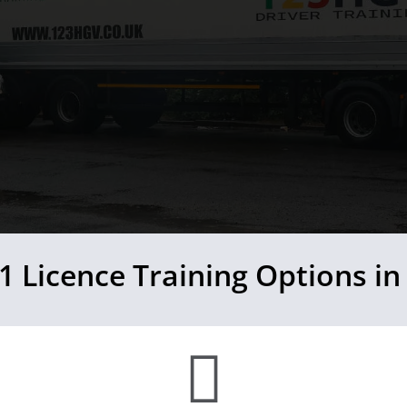
1 Licence Training Options in