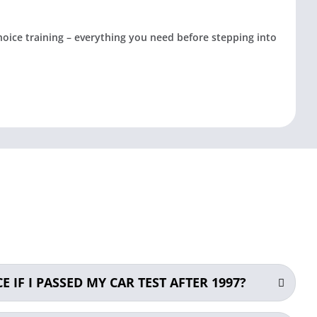
choice training – everything you need before stepping into
E IF I PASSED MY CAR TEST AFTER 1997?