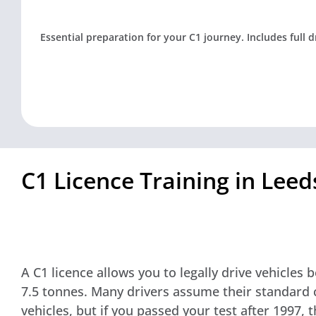
Essential preparation for your C1 journey. Includes full 
C1 Licence Training in Lee
A C1 licence allows you to legally drive vehicles
7.5 tonnes. Many drivers assume their standard c
vehicles, but if you passed your test after 1997, t