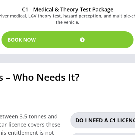
C1 - Medical & Theory Test Package
driver medical, LGV theory test, hazard perception, and multiple-
the vehicle.
BOOK NOW
ds – Who Needs It?
 between 3.5 tonnes and
DO I NEED A C1 LICENC
ar licence covers these
his entitlement is not