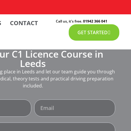
Call us, it's free.
01942 366 041
S
CONTACT
GET STARTED
r C1 Licence Course in
Leeds
ng place in Leeds and let our team guide you through
dical, theory tests and practical driving preparation
included.