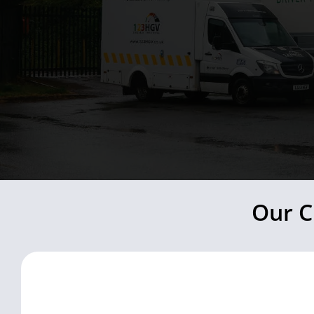
Our C