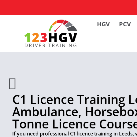
HGV
PCV
C1 Licence Training L
Ambulance, Horsebox
Tonne Licence Cours
If you need professional C1 licence training in Leeds, 