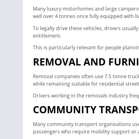
Many luxury motorhomes and large campervan
well over 4 tonnes once fully equipped with liv
To legally drive these vehicles, drivers usual
entitlement.
This is particularly relevant for people plan
REMOVAL AND FURNI
Removal companies often use 7.5 tonne truck
while remaining suitable for residential str
Drivers working in the removals industry freq
COMMUNITY TRANSPO
Many community transport organisations use m
passengers who require mobility support or 