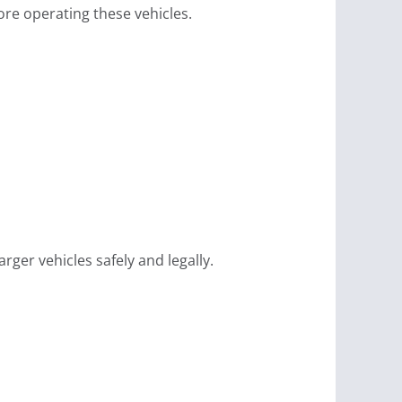
re operating these vehicles.
ger vehicles safely and legally.