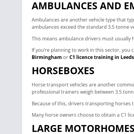
AMBULANCES AND EM
Ambulances are another vehicle type that typi
ambulances exceed the standard 3.5 tonne veh
This means ambulance drivers must usually ho
If you’re planning to work in this sector, you
Birmingham
or
C1 licence training in Leeds
HORSEBOXES
Horse transport vehicles are another common
professional trainers weigh between 3.5 tonn
Because of this, drivers transporting horses 
Many horse owners choose to obtain a C1 licen
LARGE MOTORHOMES