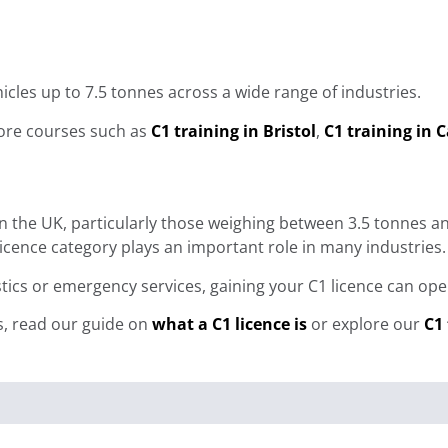
hicles up to 7.5 tonnes across a wide range of industries.
plore courses such as
C1 training in Bristol
,
C1 training in C
e in the UK, particularly those weighing between 3.5 tonnes
cence category plays an important role in many industries.
gistics or emergency services, gaining your C1 licence can 
s, read our guide on
what a C1 licence is
or explore our
C1