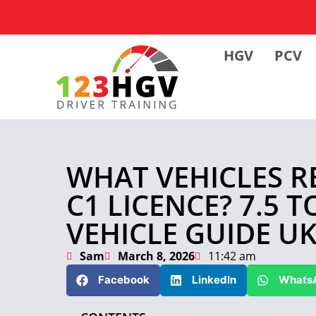
HGV
PCV
WHAT VEHICLES R
C1 LICENCE? 7.5 
VEHICLE GUIDE U
Sam
March 8, 2026
11:42 am
Facebook
LinkedIn
Whats