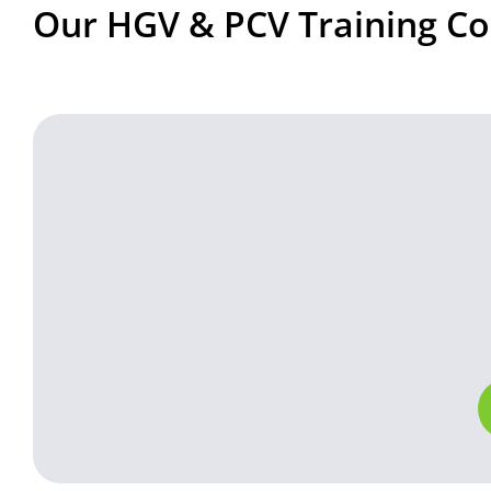
Our HGV & PCV Training Co