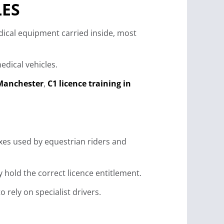
LES
edical equipment carried inside, most
dical vehicles.
 Manchester
,
C1 licence training in
xes used by equestrian riders and
 hold the correct licence entitlement.
rely on specialist drivers.