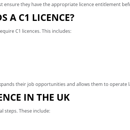
t ensure they have the appropriate licence entitlement befo
S A C1 LICENCE?
quire C1 licences. This includes:
xpands their job opportunities and allows them to operate lar
ENCE IN THE UK
al steps. These include: