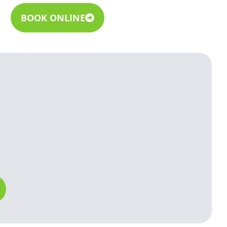
BOOK ONLINE