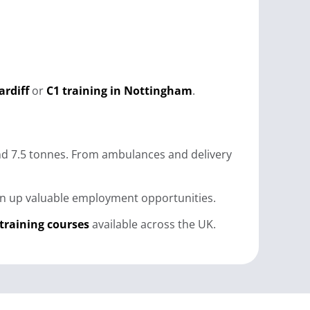
ardiff
or
C1 training in Nottingham
.
 and 7.5 tonnes. From ambulances and delivery
open up valuable employment opportunities.
 training courses
available across the UK.