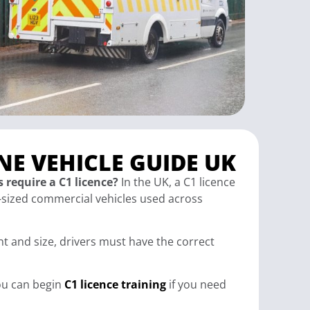
NE VEHICLE GUIDE UK
 require a C1 licence?
In the UK, a C1 licence
sized commercial vehicles used across
ht and size, drivers must have the correct
you can begin
C1 licence training
if you need