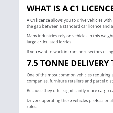
WHAT IS A C1 LICENC
A
C1 licence
allows you to drive vehicles wi
the gap between a standard car licence and a 
Many industries rely on vehicles in this wei
large articulated lorries.
If you want to work in transport sectors usin
7.5 TONNE DELIVERY
One of the most common vehicles requiring a 
companies, furniture retailers and parcel dis
Because they offer significantly more cargo ca
Drivers operating these vehicles professional
roles.