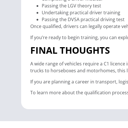
Passing the LGV theory test
Undertaking practical driver training
Passing the DVSA practical driving test
Once qualified, drivers can legally operate ve
If you’re ready to begin training, you can ex
FINAL THOUGHTS
A wide range of vehicles require a C1 licenc
trucks to horseboxes and motorhomes, this li
If you are planning a career in transport, lo
To learn more about the qualification proces