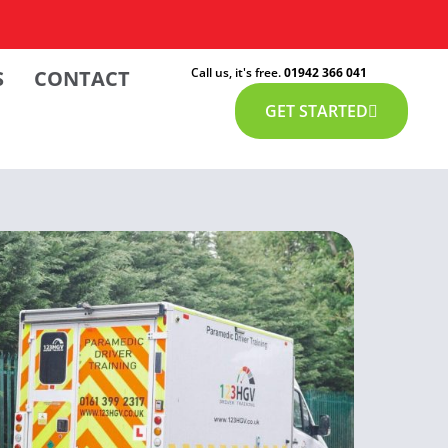
Call us, it's free.
01942 366 041
S
CONTACT
GET STARTED