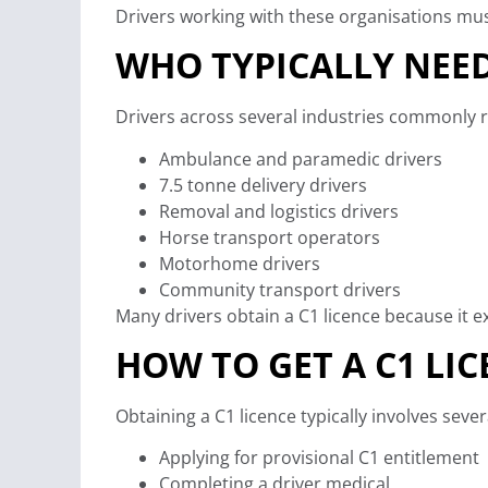
Drivers working with these organisations mus
WHO TYPICALLY NEED
Drivers across several industries commonly re
Ambulance and paramedic drivers
7.5 tonne delivery drivers
Removal and logistics drivers
Horse transport operators
Motorhome drivers
Community transport drivers
Many drivers obtain a C1 licence because it e
HOW TO GET A C1 LIC
Obtaining a C1 licence typically involves sever
Applying for provisional C1 entitlement
Completing a driver medical