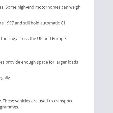
nnes. Some high-end motorhomes can weigh
ore 1997 and still hold automatic C1
r touring across the UK and Europe.
es provide enough space for larger loads
gally.
. These vehicles are used to transport
rogrammes.