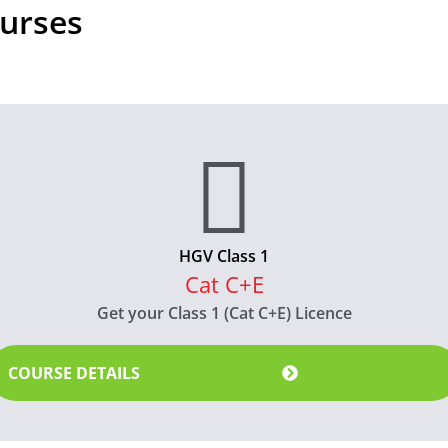
urses
HGV Class 1
Cat C+E
Get your Class 1 (Cat C+E) Licence
COURSE DETAILS