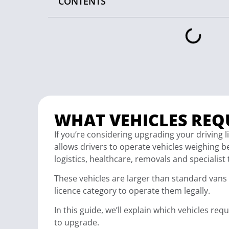
CONTENTS
WHAT VEHICLES REQU
If you’re considering upgrading your driving
allows drivers to operate vehicles weighing 
logistics, healthcare, removals and specialist
These vehicles are larger than standard vans 
licence category to operate them legally.
In this guide, we’ll explain which vehicles re
to upgrade.