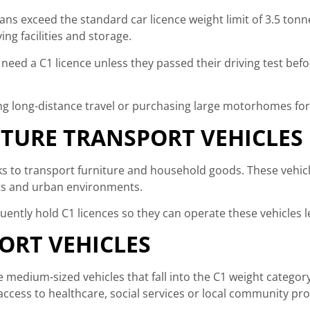
s exceed the standard car licence weight limit of 3.5 to
ing facilities and storage.
ly need a C1 licence unless they passed their driving test bef
ning long-distance travel or purchasing large motorhomes fo
TURE TRANSPORT VEHICLES
s to transport furniture and household goods. These vehicl
eets and urban environments.
uently hold C1 licences so they can operate these vehicles le
RT VEHICLES
edium-sized vehicles that fall into the C1 weight category
access to healthcare, social services or local community p