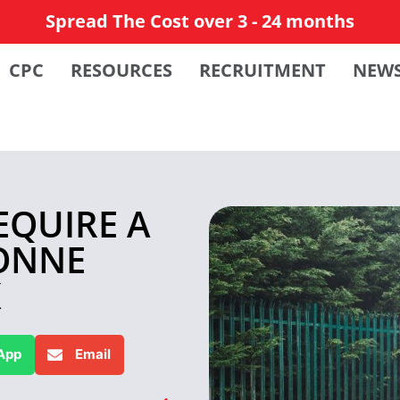
Spread The Cost over 3 - 24 months
CPC
RESOURCES
RECRUITMENT
NEW
EQUIRE A
TONNE
K
App
Email