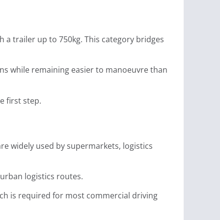
h a trailer up to 750kg. This category bridges
vans while remaining easier to manoeuvre than
e first step.
are widely used by supermarkets, logistics
 urban logistics routes.
ich is required for most commercial driving