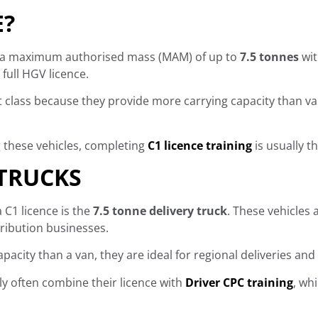
E?
th a maximum authorised mass (MAM) of up to
7.5 tonnes
wit
full HGV licence.
ght class because they provide more carrying capacity than 
g these vehicles, completing
C1 licence training
is usually th
 TRUCKS
C1 licence is the
7.5 tonne delivery truck
. These vehicles 
tribution businesses.
pacity than a van, they are ideal for regional deliveries and
ly often combine their licence with
Driver CPC training
, wh