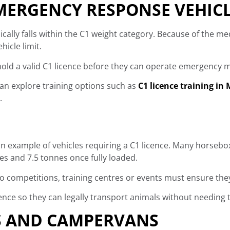
ERGENCY RESPONSE VEHIC
cally falls within the C1 weight category. Because of the m
icle limit.
ld a valid C1 licence before they can operate emergency me
 can explore training options such as
C1 licence training in
.
 example of vehicles requiring a C1 licence. Many horsebo
es and 7.5 tonnes once fully loaded.
to competitions, training centres or events must ensure they
ce so they can legally transport animals without needing to 
 AND CAMPERVANS