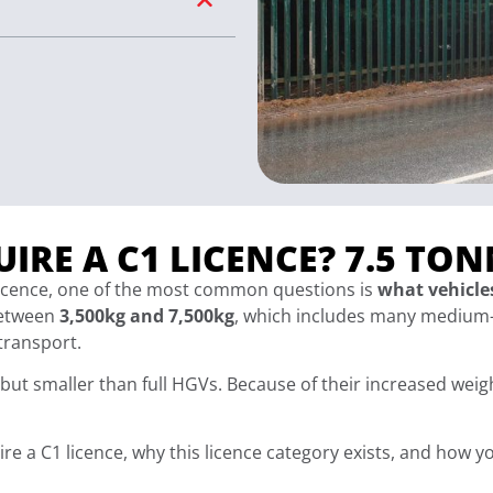
IRE A C1 LICENCE? 7.5 TON
 licence, one of the most common questions is
what vehicles
between
3,500kg and 7,500kg
, which includes many medium-
 transport.
but smaller than full HGVs. Because of their increased weig
quire a C1 licence, why this licence category exists, and how 