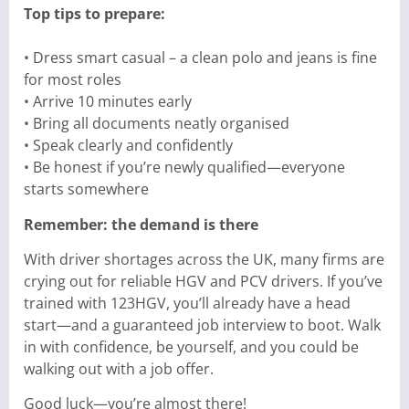
Top tips to prepare:
• Dress smart casual – a clean polo and jeans is fine
for most roles
• Arrive 10 minutes early
• Bring all documents neatly organised
• Speak clearly and confidently
• Be honest if you’re newly qualified—everyone
starts somewhere
Remember: the demand is there
With driver shortages across the UK, many firms are
crying out for reliable HGV and PCV drivers. If you’ve
trained with 123HGV, you’ll already have a head
start—and a guaranteed job interview to boot. Walk
in with confidence, be yourself, and you could be
walking out with a job offer.
Good luck—you’re almost there!