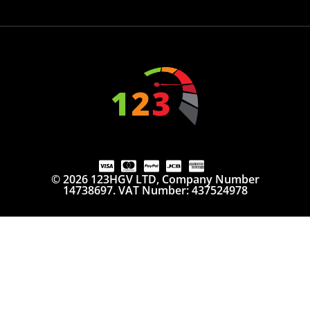
© 2026 123HGV LTD, Company Number
14738697. VAT Number: 437524978