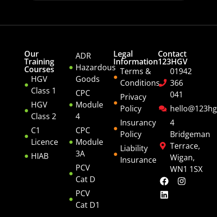
Our
Legal
Contact
ADR
Training
Information
123HGV
Hazardous
Courses
Terms &
01942
HGV
Goods
Conditions
366
Class 1
CPC
041
Privacy
HGV
Module
Policy
hello@123hg
Class 2
4
Insurancy
4
C1
CPC
Policy
Bridgeman
Licence
Module
Terrace,
Liability
3A
HIAB
Wigan,
Insurance
PCV
WN1 1SX
Cat D
PCV
Cat D1