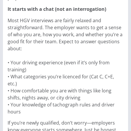
It starts with a chat (not an interrogation)
Most HGV interviews are fairly relaxed and
straightforward. The employer wants to get a sense
of who you are, how you work, and whether you’re a
good fit for their team. Expect to answer questions
about:
• Your driving experience (even if it’s only from
training)
• What categories you’re licenced for (Cat C, C+E,
etc.)
• How comfortable you are with things like long
shifts, nights away, or city driving
• Your knowledge of tachograph rules and driver
hours
If you’re newly qualified, don’t worry—employers
know everyone starts somewhere. Just be honest