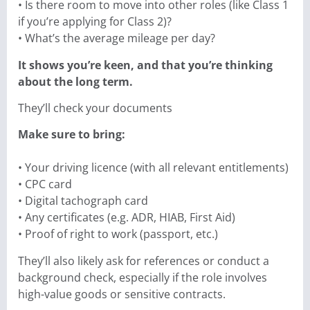
• Is there room to move into other roles (like Class 1
if you’re applying for Class 2)?
• What’s the average mileage per day?
It shows you’re keen, and that you’re thinking
about the long term.
They’ll check your documents
Make sure to bring:
• Your driving licence (with all relevant entitlements)
• CPC card
• Digital tachograph card
• Any certificates (e.g. ADR, HIAB, First Aid)
• Proof of right to work (passport, etc.)
They’ll also likely ask for references or conduct a
background check, especially if the role involves
high-value goods or sensitive contracts.