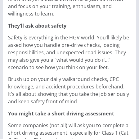
and focus on your training, enthusiasm, and
willingness to learn.
They’ll ask about safety
Safety is everything in the HGV world. You’ll likely be
asked how you handle pre-drive checks, loading
responsibilities, and unexpected road issues. They
may also give you a “what would you do if…”
scenario to see how you think on your feet.
Brush up on your daily walkaround checks, CPC
knowledge, and accident procedures beforehand.
It’s all about showing that you take the job seriously
and keep safety front of mind.
You might take a short driving assessment
Some companies (not all) will ask you to complete a
short driving assessment, especially for Class 1 (Cat