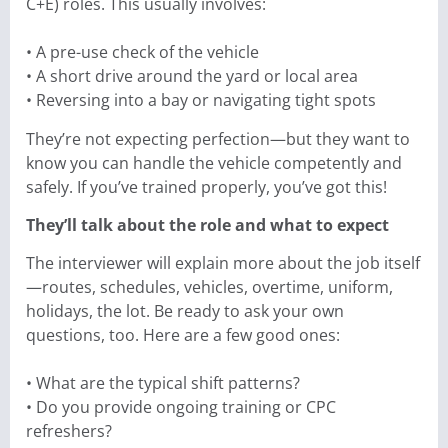
C+E) roles. This usually involves:
• A pre-use check of the vehicle
• A short drive around the yard or local area
• Reversing into a bay or navigating tight spots
They’re not expecting perfection—but they want to
know you can handle the vehicle competently and
safely. If you’ve trained properly, you’ve got this!
They’ll talk about the role and what to expect
The interviewer will explain more about the job itself
—routes, schedules, vehicles, overtime, uniform,
holidays, the lot. Be ready to ask your own
questions, too. Here are a few good ones:
• What are the typical shift patterns?
• Do you provide ongoing training or CPC
refreshers?