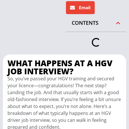
Email
CONTENTS
WHAT HAPPENS AT A HGV
JOB INTERVIEW?
So, you’ve passed your HGV training and secured
your licence—congratulations! The next step?
Landing the job. And that usually starts with a good
old-fashioned interview. If you’re feeling a bit unsure
about what to expect, you’re not alone. Here’s a
breakdown of what typically happens at an HGV
driver job interview, so you can walk in feeling
prepared and confident.