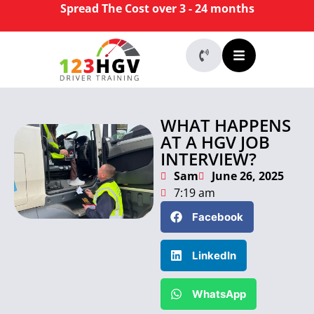
Spread The Cost over 3 - 24 months
WHAT HAPPENS
AT A HGV JOB
INTERVIEW?
Sam
June 26, 2025
7:19 am
Facebook
LinkedIn
WhatsApp