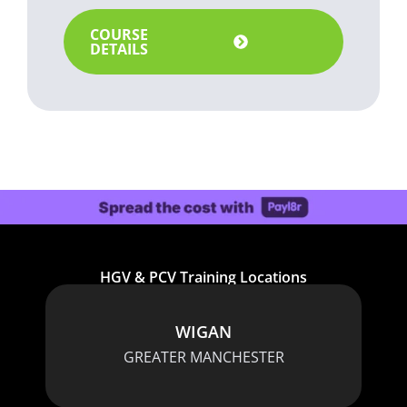
COURSE
DETAILS
HGV & PCV Training Locations
WIGAN
GREATER MANCHESTER