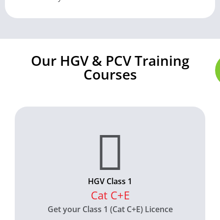
Our HGV & PCV Training
Courses
HGV Class 1
Cat C+E
Get your Class 1 (Cat C+E) Licence