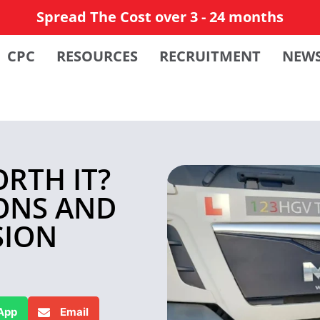
Spread The Cost over 3 - 24 months
CPC
RESOURCES
RECRUITMENT
NEW
ORTH IT?
IONS AND
SION
App
Email