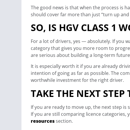
The good news is that when the process is ha
should cover far more than just “turn up and d
SO, IS HGV CLASS 1 W
For a lot of drivers, yes — absolutely. If you 
category that gives you more room to progr
are serious about building a long-term future
It is especially worth it if you are already dr
intention of going as far as possible. The co
worthwhile investment for the right driver.
TAKE THE NEXT STEP
If you are ready to move up, the next step is 
If you are still comparing licence categories
resources
section.