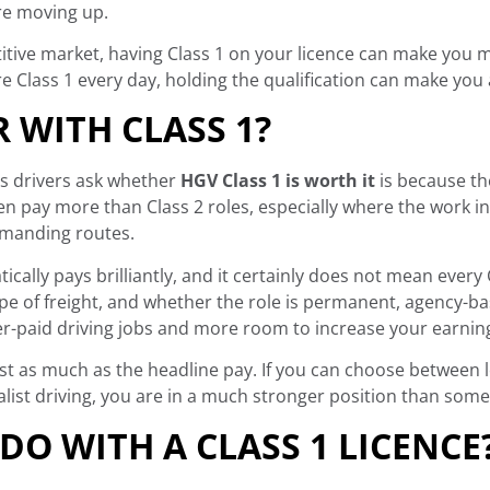
ore moving up.
titive market, having Class 1 on your licence can make you m
 Class 1 every day, holding the qualification can make you 
R WITH CLASS 1?
ns drivers ask whether
HGV Class 1 is worth it
is because the
ten pay more than Class 2 roles, especially where the work inv
emanding routes.
cally pays brilliantly, and it certainly does not mean every
type of freight, and whether the role is permanent, agency-ba
ter-paid driving jobs and more room to increase your earnin
ust as much as the headline pay. If you can choose between 
ist driving, you are in a much stronger position than someo
DO WITH A CLASS 1 LICENCE