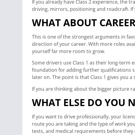
If you already have Class 2 experience, the 
driving, mirrors, positioning and roadcraft. If
WHAT ABOUT CAREER
This is one of the strongest arguments in favo
direction of your career. With more roles avai
yourself far more room to grow.
Some drivers use Class 1 as their long-term en
foundation for adding further qualifications 
later on. The point is that Class 1 gives you a
If you are thinking about the bigger picture r
WHAT ELSE DO YOU N
If you want to drive professionally, your lice
route you are taking and the type of work yo
tests, and medical requirements before they 