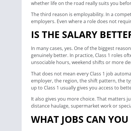
whether life on the road really suits you bef
The third reason is employability. In a compe
employers. Even where a role does not require
IS THE SALARY BETTE
In many cases, yes. One of the biggest reaso
genuinely better. In practice, Class 1 roles of
unsociable hours, weekend shifts or more d
That does not mean every Class 1 job automati
employer, the region, the shift pattern, the 
up to Class 1 usually gives you access to bet
It also gives you more choice. That matters j
distance haulage, supermarket work or special
WHAT JOBS CAN YOU 