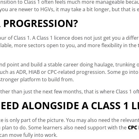
transition to Class 1 often feels much more manageable beca
 you are newer to HGVs, it may take a bit longer, but that is e
 PROGRESSION?
ur of Class 1. A Class 1 licence does not just get you a diffe
lable, more sectors open to you, and more flexibility in the
d point and build a stable career doing haulage, trunking or
such as ADR, HIAB or CPC-related progression. Some go into 
 stronger platform to build from.
ather than just the next few months, that is where Class 1 of
EED ALONGSIDE A CLASS 1 L
nce is only part of the picture. You may also need the relevan
u plan to do. Some learners also need support with the
CPC 
can move fully into work.