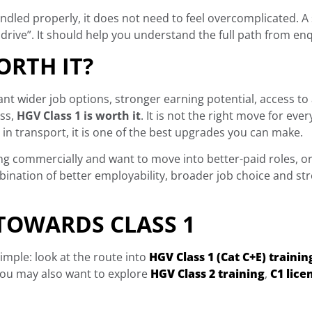
ndled properly, it does not need to feel overcomplicated. A
rive”. It should help you understand the full path from enqu
ORTH IT?
want wider job options, stronger earning potential, access to
ess,
HGV Class 1 is worth it
. It is not the right move for eve
 in transport, it is one of the best upgrades you can make.
iving commercially and want to move into better-paid roles, or
mbination of better employability, broader job choice and s
 TOWARDS CLASS 1
simple: look at the route into
HGV Class 1 (Cat C+E) trainin
, you may also want to explore
HGV Class 2 training
,
C1 lice