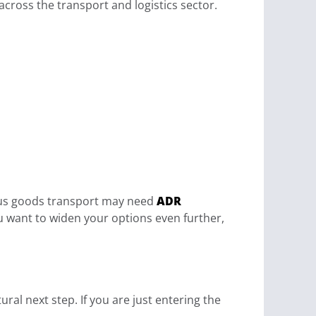
across the transport and logistics sector.
dous goods transport may need
ADR
you want to widen your options even further,
ural next step. If you are just entering the