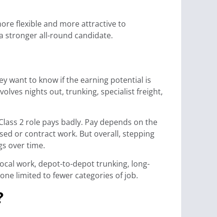
ore flexible and more attractive to
a stronger all-round candidate.
y want to know if the earning potential is
olves nights out, trunking, specialist freight,
 Class 2 role pays badly. Pay depends on the
sed or contract work. But overall, stepping
gs over time.
local work, depot-to-depot trunking, long-
ne limited to fewer categories of job.
?