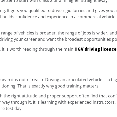
etter to start with Class 2 or aim higher straight away.
ing. It gets you qualified to drive rigid lorries and gives yo
 it builds confidence and experience in a commercial vehicle. I
range of vehicles is broader, the range of jobs is wider, an
driving your career and want the broadest opportunities poss
t, it is worth reading through the main
HGV driving licence
an it is out of reach. Driving an articulated vehicle is a big
sitioning. That is exactly why good training matters.
h the right attitude and proper support often find that conf
ur way through it. It is learning with experienced instructors
re test day.