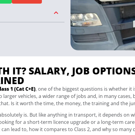
TH IT? SALARY, JOB OPTION
INED
ass 1 (Cat C+E)
, one of the biggest questions is whether it 
 larger vehicles, a wider range of jobs and, in many cases, 
that. Is it worth the time, the money, the training and the j
t absolutely is. But like anything in transport, it depends on
ooking for a short-term licence upgrade or a long-term caree
it can lead to, how it compares to Class 2, and why so many d