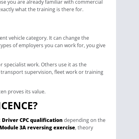
use you are already familiar with commercial
xactly what the training is there for.
rent vehicle category. It can change the
 types of employers you can work for, you give
 specialist work. Others use it as the
transport supervision, fleet work or training
ten proves its value.
ICENCE?
t
Driver CPC qualification
depending on the
Module 3A reversing exercise
, theory