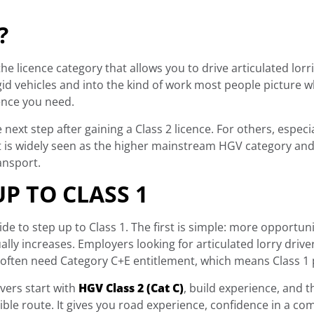
?
 the licence category that allows you to drive articulated lor
id vehicles and into the kind of work most people picture w
cence you need.
e next step after gaining a Class 2 licence. For others, espec
 it is widely seen as the higher mainstream HGV category an
ransport.
P TO CLASS 1
 to step up to Class 1. The first is simple: more opportunit
lly increases. Employers looking for articulated lorry driver
 often need Category C+E entitlement, which means Class 1 p
ivers start with
HGV Class 2 (Cat C)
, build experience, and 
sible route. It gives you road experience, confidence in a co