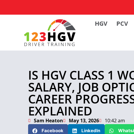
HGV
PCV
IS HGV CLASS 1 W
SALARY, JOB OPT
CAREER PROGRES
EXPLAINED
Sam Heaton
May 13, 2026
10:42 am
Facebook
LinkedIn
Whats