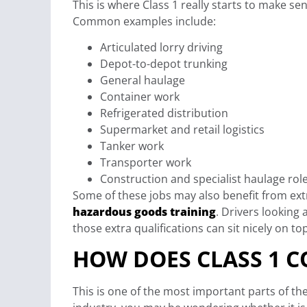
This is where Class 1 really starts to make se
Common examples include:
Articulated lorry driving
Depot-to-depot trunking
General haulage
Container work
Refrigerated distribution
Supermarket and retail logistics
Tanker work
Transporter work
Construction and specialist haulage rol
Some of these jobs may also benefit from ex
hazardous goods training
. Drivers lookin
those extra qualifications can sit nicely on to
HOW DOES CLASS 1 C
This is one of the most important parts of the 