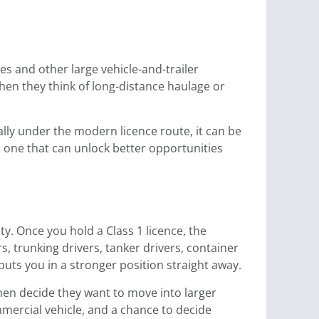
ries and other large vehicle-and-trailer
hen they think of long-distance haulage or
ially under the modern licence route, it can be
d one that can unlock better opportunities
y. Once you hold a Class 1 licence, the
s, trunking drivers, tanker drivers, container
uts you in a stronger position straight away.
then decide they want to move into larger
mmercial vehicle, and a chance to decide