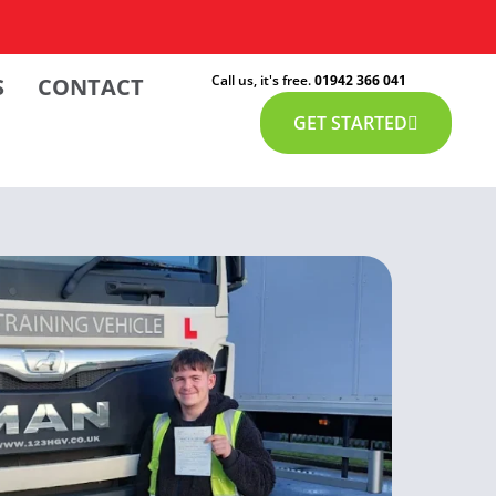
Call us, it's free.
01942 366 041
S
CONTACT
GET STARTED