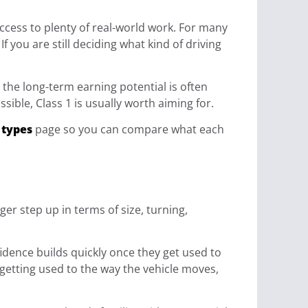
u access to plenty of real-world work. For many
f you are still deciding what kind of driving
d the long-term earning potential is often
ible, Class 1 is usually worth aiming for.
 types
page so you can compare what each
ger step up in terms of size, turning,
idence builds quickly once they get used to
, getting used to the way the vehicle moves,