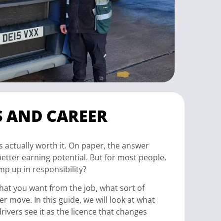
S AND CAREER
is actually worth it. On paper, the answer
better earning potential. But for most people,
ump up in responsibility?
 what you want from the job, what sort of
r move. In this guide, we will look at what
rivers see it as the licence that changes