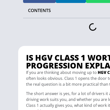
CONTENTS
IS HGV CLASS 1 WOR
PROGRESSION EXPLA
If you are thinking about moving up to
HGV Cl
often looks obvious. Class 1 opens the door to
the real question is a bit more practical than 
The short answer is yes, for a lot of drivers i
driving work suits you, and whether you are l
Class 1 actually gives you, what kind of work 