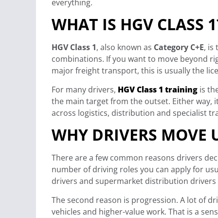
everything.
WHAT IS HGV CLASS 1
HGV Class 1
, also known as
Category C+E
, is
combinations. If you want to move beyond rig
major freight transport, this is usually the li
For many drivers,
HGV Class 1 training
is th
the main target from the outset. Either way,
across logistics, distribution and specialist t
WHY DRIVERS MOVE U
There are a few common reasons drivers decide
number of driving roles you can apply for usua
drivers and supermarket distribution drivers
The second reason is progression. A lot of dr
vehicles and higher-value work. That is a sen