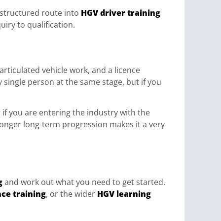
 structured route into
HGV driver training
iry to qualification.
 articulated vehicle work, and a licence
ry single person at the same stage, but if you
 if you are entering the industry with the
tronger long-term progression makes it a very
g
and work out what you need to get started.
nce training
, or the wider
HGV learning