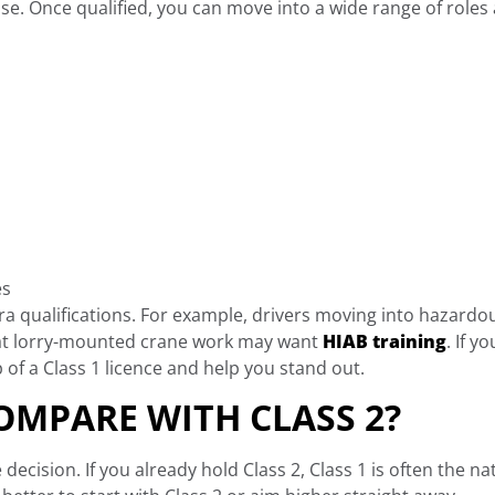
nse. Once qualified, you can move into a wide range of roles 
es
tra qualifications. For example, drivers moving into hazar
g at lorry-mounted crane work may want
HIAB training
. If 
p of a Class 1 licence and help you stand out.
OMPARE WITH CLASS 2?
decision. If you already hold Class 2, Class 1 is often the nat