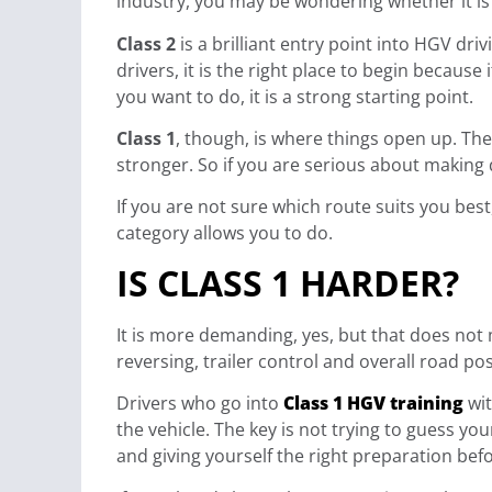
industry, you may be wondering whether it is b
Class 2
is a brilliant entry point into HGV driv
drivers, it is the right place to begin because
you want to do, it is a strong starting point.
Class 1
, though, is where things open up. The 
stronger. So if you are serious about making 
If you are not sure which route suits you bes
category allows you to do.
IS CLASS 1 HARDER?
It is more demanding, yes, but that does not me
reversing, trailer control and overall road po
Drivers who go into
Class 1 HGV training
wit
the vehicle. The key is not trying to guess yo
and giving yourself the right preparation befo