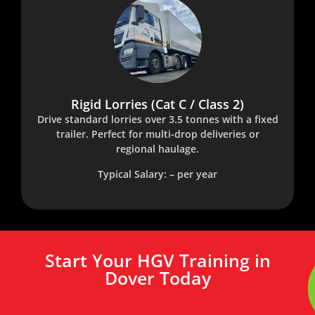
Rigid Lorries (Cat C / Class 2)
Drive standard lorries over 3.5 tonnes with a fixed
trailer. Perfect for multi-drop deliveries or
regional haulage.
Typical Salary: – per year
Start Your HGV Training in
Dover Today