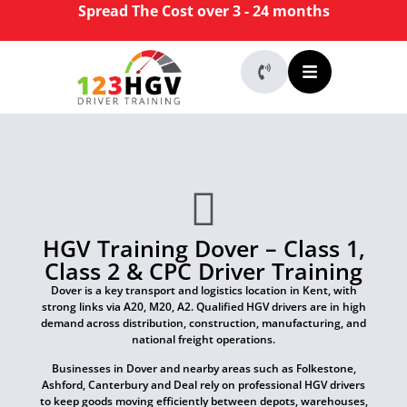
Spread The Cost over 3 - 24 months
HGV Training Dover – Class 1,
Class 2 & CPC Driver Training
Dover is a key transport and logistics location in Kent, with
strong links via A20, M20, A2. Qualified HGV drivers are in high
demand across distribution, construction, manufacturing, and
national freight operations.
Businesses in Dover and nearby areas such as Folkestone,
Ashford, Canterbury and Deal rely on professional HGV drivers
to keep goods moving efficiently between depots, warehouses,