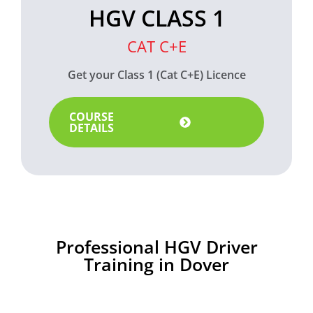
HGV CLASS 1
CAT C+E
Get your Class 1 (Cat C+E) Licence
COURSE
DETAILS
Professional HGV Driver
Training in Dover