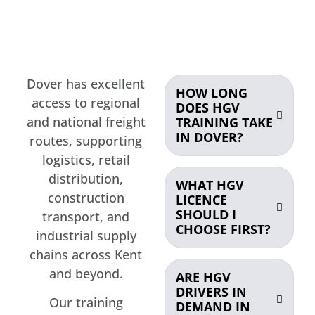
Dover has excellent
HOW LONG
access to regional
DOES HGV
and national freight
TRAINING TAKE
IN DOVER?
routes, supporting
logistics, retail
distribution,
WHAT HGV
construction
LICENCE
SHOULD I
transport, and
CHOOSE FIRST?
industrial supply
chains across Kent
and beyond.
ARE HGV
DRIVERS IN
Our training
DEMAND IN