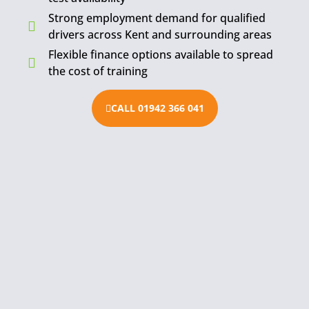
Strong employment demand for qualified
drivers across Kent and surrounding areas
Flexible finance options available to spread
the cost of training
CALL 01942 366 041