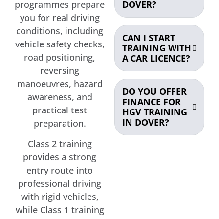
DOVER?
programmes prepare
you for real driving
conditions, including
CAN I START
vehicle safety checks,
TRAINING WITH
road positioning,
A CAR LICENCE?
reversing
manoeuvres, hazard
DO YOU OFFER
awareness, and
FINANCE FOR
practical test
HGV TRAINING
IN DOVER?
preparation.
Class 2 training
provides a strong
entry route into
professional driving
with rigid vehicles,
while Class 1 training