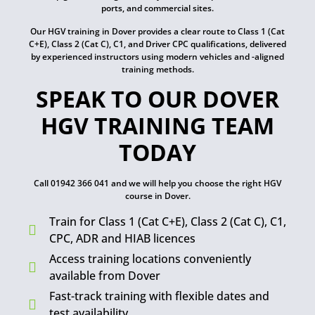
ports, and commercial sites.
Our HGV training in Dover provides a clear route to Class 1 (Cat
C+E), Class 2 (Cat C), C1, and Driver CPC qualifications, delivered
by experienced instructors using modern vehicles and -aligned
training methods.
SPEAK TO OUR DOVER
HGV TRAINING TEAM
TODAY
Call 01942 366 041 and we will help you choose the right HGV
course in Dover.
Train for Class 1 (Cat C+E), Class 2 (Cat C), C1,
CPC, ADR and HIAB licences
Access training locations conveniently
available from Dover
Fast-track training with flexible dates and
test availability