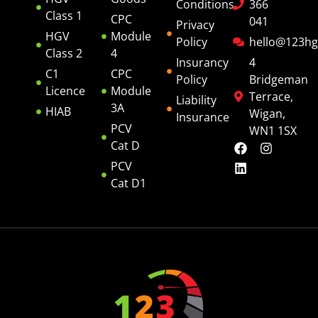
Conditions
366
Class 1
CPC
041
Privacy
HGV
Module
Policy
hello@123hg
Class 2
4
Insurancy
4
C1
CPC
Policy
Bridgeman
Licence
Module
Terrace,
Liability
3A
HIAB
Wigan,
Insurance
PCV
WN1 1SX
Cat D
PCV
Cat D1