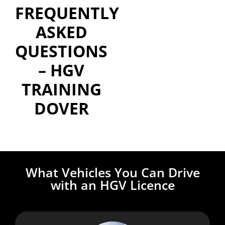
FREQUENTLY
ASKED
QUESTIONS
– HGV
TRAINING
DOVER
What Vehicles You Can Drive
with an HGV Licence