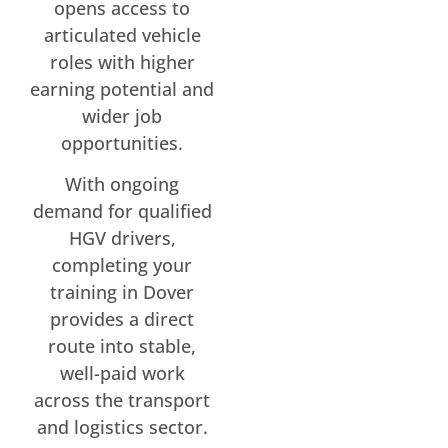
opens access to
articulated vehicle
roles with higher
earning potential and
wider job
opportunities.
With ongoing
demand for qualified
HGV drivers,
completing your
training in Dover
provides a direct
route into stable,
well-paid work
across the transport
and logistics sector.