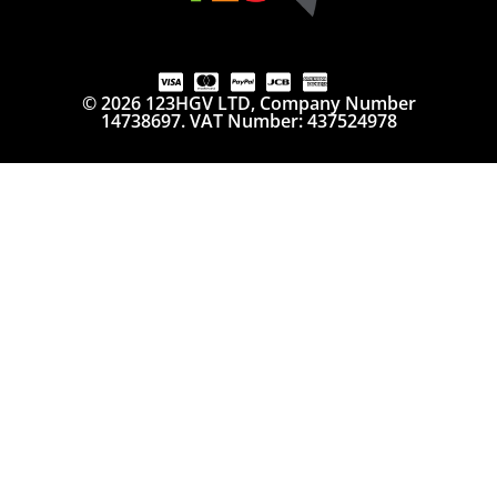
© 2026 123HGV LTD, Company Number
14738697. VAT Number: 437524978