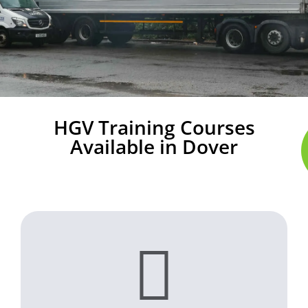
HGV Training Courses
Available in Dover