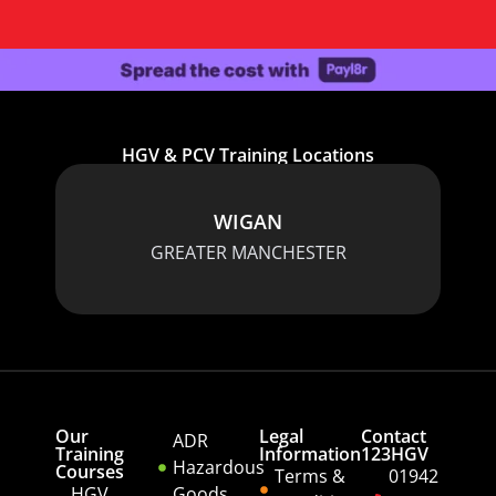
HGV & PCV Training Locations
WIGAN
GREATER MANCHESTER
Our
Legal
Contact
ADR
Training
Information
123HGV
Hazardous
Courses
Terms &
01942
HGV
Goods