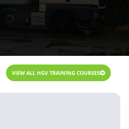
VIEW ALL HGV TRAINING COURSES