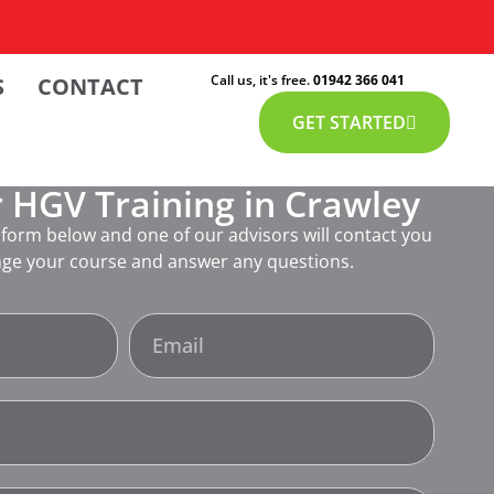
Call us, it's free.
01942 366 041
S
CONTACT
GET STARTED
 HGV Training in Crawley
form below and one of our advisors will contact you
nge your course and answer any questions.