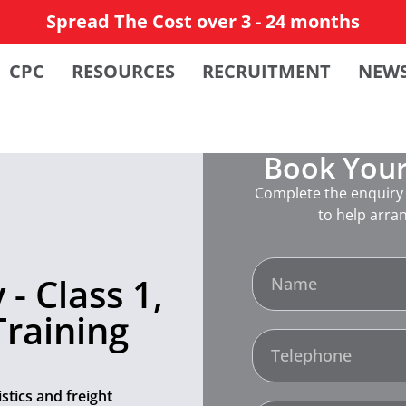
Spread The Cost over 3 - 24 months
CPC
RESOURCES
RECRUITMENT
NEW
Book Your
Complete the enquiry 
to help arra
- Class 1,
Training
stics and freight