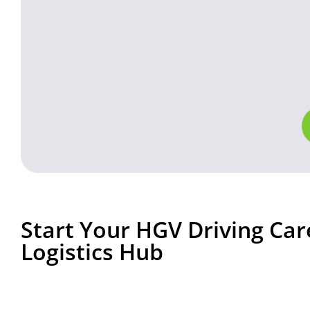
Start Your HGV Driving Car
Logistics Hub