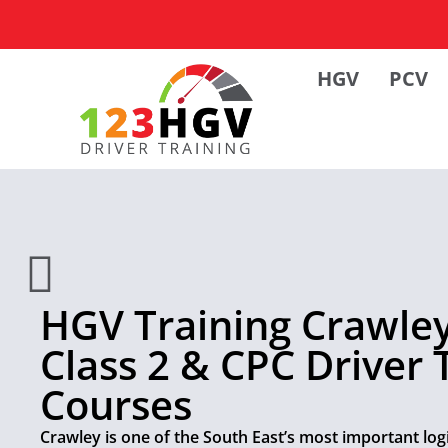
HGV
PCV
HGV Training Crawley 
Class 2 & CPC Driver 
Courses
Crawley is one of the South East’s most important logi