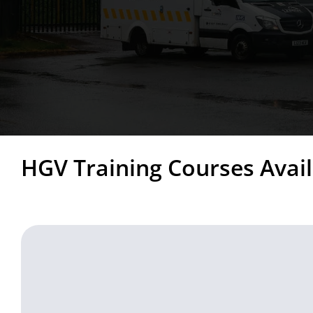
HGV Training Courses Avail