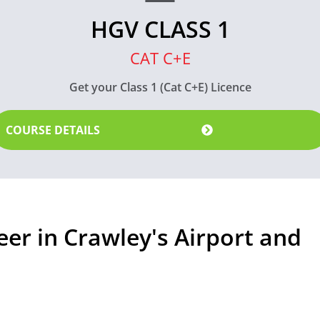
HGV CLASS 1
CAT C+E
Get your Class 1 (Cat C+E) Licence
COURSE DETAILS
eer in Crawley's Airport and