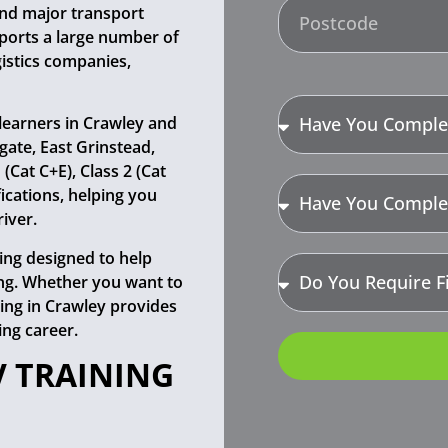
 and major transport
ports a large number of
gistics companies,
learners in Crawley and
gate, East Grinstead,
Cat C+E), Class 2 (Cat
fications, helping you
iver.
ning designed to help
ing. Whether you want to
ining in Crawley provides
ing career.
V TRAINING