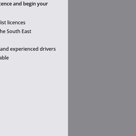
icence and begin your
ist licences
the South East
 and experienced drivers
able