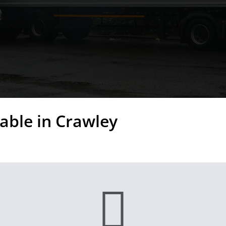
able in Crawley