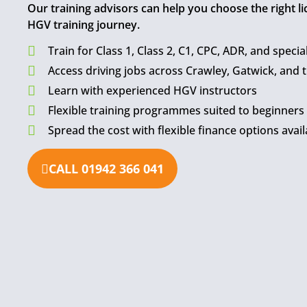
Our training advisors can help you choose the right l
HGV training journey.
Train for Class 1, Class 2, C1, CPC, ADR, and special
Access driving jobs across Crawley, Gatwick, and 
Learn with experienced HGV instructors
Flexible training programmes suited to beginners
Spread the cost with flexible finance options avail
CALL 01942 366 041