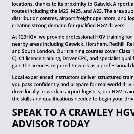
locations, thanks to its proximity to Gatwick Airport
routes including the M23, M25, and A23. The area sup
distribution centres, airport freight operators, and lo
creating strong demand for qualified HGV drivers.
At 123HGV, we provide professional HGV training for 
nearby areas including Gatwick, Horsham, Redhill, Rei
and South London. Our training courses cover Class 1 (
C), C1 licence training, Driver CPC, and specialist quali
gain the licences required to work as a professional dr
Local experienced instructors deliver structured trai
you pass confidently and prepare for real-world driv
drive locally or work in airport logistics, our HGV tra
the skills and qualifications needed to begin your driv
SPEAK TO A CRAWLEY HG
ADVISOR TODAY