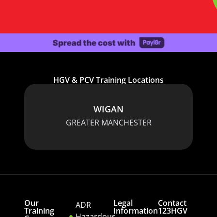
HGV & PCV Training Locations
WIGAN
GREATER MANCHESTER
Our
Legal
Contact
ADR
Training
Information
123HGV
Hazardous