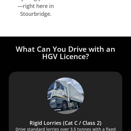
—right here in
Stourbridge.
What Can You Drive with an
HGV Licence?
Rigid Lorries (Cat C / Class 2)
Drive standard lorries over 3.5 tonnes with a fixed