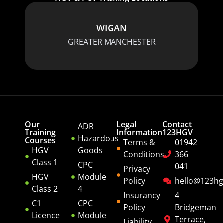
WIGAN
GREATER MANCHESTER
Our
Legal
Contact
ADR
Training
Information
123HGV
Hazardous
Courses
Terms &
01942
HGV
Goods
Conditions
366
Class 1
CPC
041
Privacy
HGV
Module
Policy
hello@123hg
Class 2
4
Insurancy
4
C1
CPC
Policy
Bridgeman
Licence
Module
Terrace,
Liability