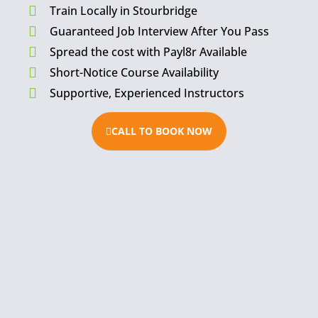
Train Locally in Stourbridge
Guaranteed Job Interview After You Pass
Spread the cost with Payl8r Available
Short-Notice Course Availability
Supportive, Experienced Instructors
CALL TO BOOK NOW