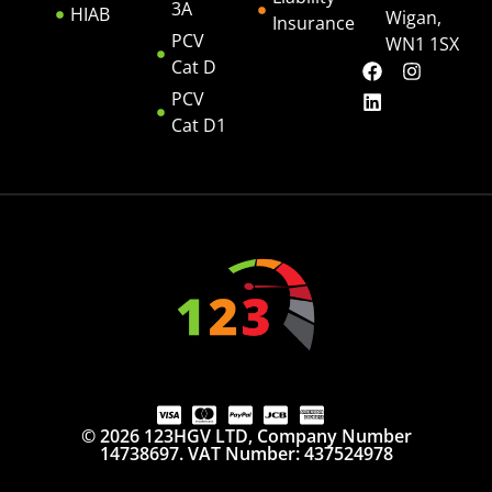
3A
HIAB
Wigan,
Insurance
PCV
WN1 1SX
Cat D
PCV
Cat D1
© 2026 123HGV LTD, Company Number
14738697. VAT Number: 437524978