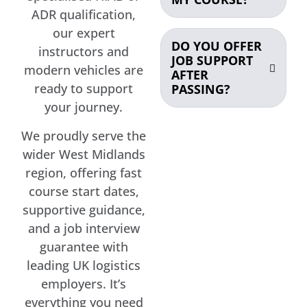
ADR qualification,
our expert
DO YOU OFFER
instructors and
JOB SUPPORT
modern vehicles are
AFTER
ready to support
PASSING?
your journey.
We proudly serve the
wider West Midlands
region, offering fast
course start dates,
supportive guidance,
and a job interview
guarantee with
leading UK logistics
employers. It’s
everything you need