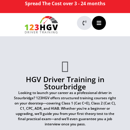
Spread The Cost over 3 - 24 months
HGV Driver Training in
Stourbridge
Looking to launch your career as a professional driver in
Stourbridge? 123HGV offers structured training courses right
on your doorstep—covering Class 1 (Cat C+E), Class 2 (Cat C),
C1, CPC, ADR, and HIAB. Whether you’re a beginner or
upgrading, we’ll guide you from your first theory test to the
final practical exam—and we’ll even guarantee you a job
interview once you pass.