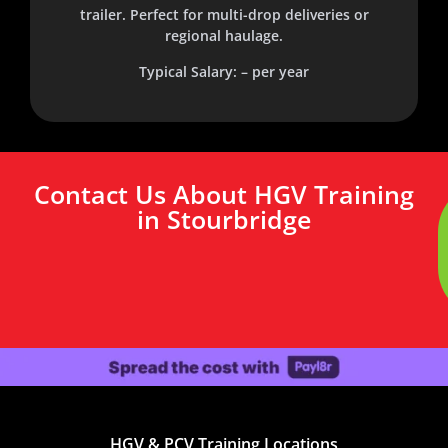
trailer. Perfect for multi-drop deliveries or
regional haulage.
Typical Salary: – per year
Contact Us About HGV Training
in Stourbridge
HGV & PCV Training Locations