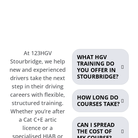
At 123HGV
WHAT HGV
Stourbridge, we help
TRAINING DO
new and experienced
YOU OFFER IN
STOURBRIDGE?
drivers take the next
step in their driving
careers with flexible,
HOW LONG DO
structured training.
COURSES TAKE?
Whether you’re after
a Cat C+E artic
CAN I SPREAD
licence or a
THE COST OF
specialised HIAB or
MY COURSE?