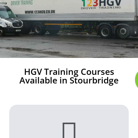
HGV Training Courses
Available in Stourbridge