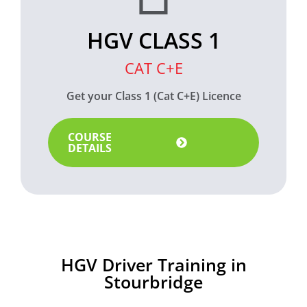
HGV CLASS 1
CAT C+E
Get your Class 1 (Cat C+E) Licence
COURSE
DETAILS
HGV Driver Training in
Stourbridge