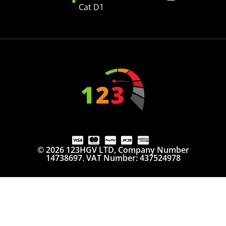
Cat D1
© 2026 123HGV LTD, Company Number
14738697. VAT Number: 437524978