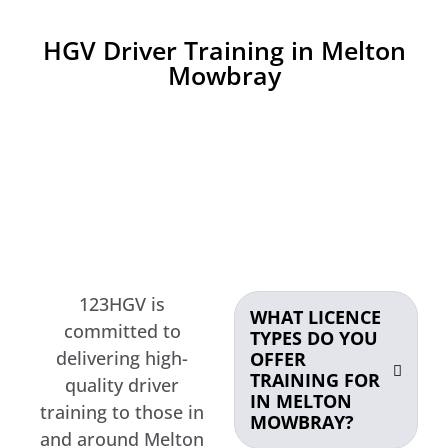
HGV Driver Training in Melton
Mowbray
123HGV is
WHAT LICENCE
committed to
TYPES DO YOU
delivering high-
OFFER
TRAINING FOR
quality driver
IN MELTON
training to those in
MOWBRAY?
and around Melton