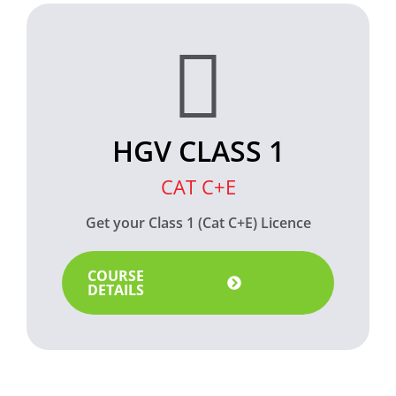
HGV CLASS 1
CAT C+E
Get your Class 1 (Cat C+E) Licence
COURSE
DETAILS