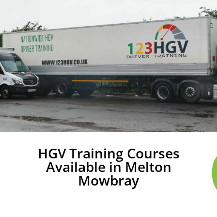
HGV Training Courses
Available in Melton
Mowbray