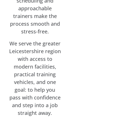
scheduling and
approachable
trainers make the
process smooth and
stress-free.
We serve the greater
Leicestershire region
with access to
modern facilities,
practical training
vehicles, and one
goal: to help you
pass with confidence
and step into a job
straight away.