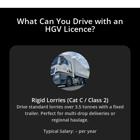
What Can You Drive with an
HGV Licence?
Rigid Lorries (Cat C / Class 2)
Drive standard lorries over 3.5 tonnes with a fixed
trailer. Perfect for multi-drop deliveries or
regional haulage.
Typical Salary: – per year