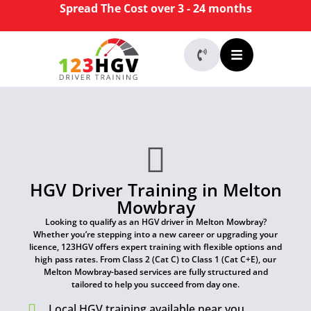
Spread The Cost over 3 - 24 months
HGV Driver Training in Melton
Mowbray
Looking to qualify as an HGV driver in Melton Mowbray?
Whether you’re stepping into a new career or upgrading your
licence, 123HGV offers expert training with flexible options and
high pass rates. From Class 2 (Cat C) to Class 1 (Cat C+E), our
Melton Mowbray-based services are fully structured and
tailored to help you succeed from day one.
Local HGV training available near you