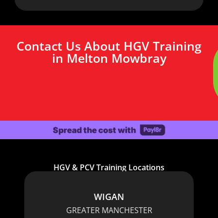
Contact Us About HGV Training
in Melton Mowbray
HGV & PCV Training Locations
WIGAN
GREATER MANCHESTER