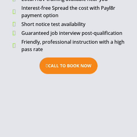
Interest-free Spread the cost with Payl8r
payment option
Short notice test availability
Guaranteed job interview post-qualification
Friendly, professional instruction with a high
pass rate
CALL TO BOOK NOW