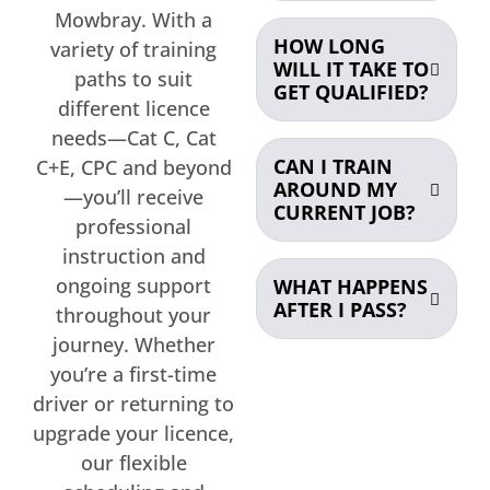
Mowbray. With a
HOW LONG
variety of training
WILL IT TAKE TO
paths to suit
GET QUALIFIED?
different licence
needs—Cat C, Cat
CAN I TRAIN
C+E, CPC and beyond
AROUND MY
—you’ll receive
CURRENT JOB?
professional
instruction and
ongoing support
WHAT HAPPENS
AFTER I PASS?
throughout your
journey. Whether
you’re a first-time
driver or returning to
upgrade your licence,
our flexible