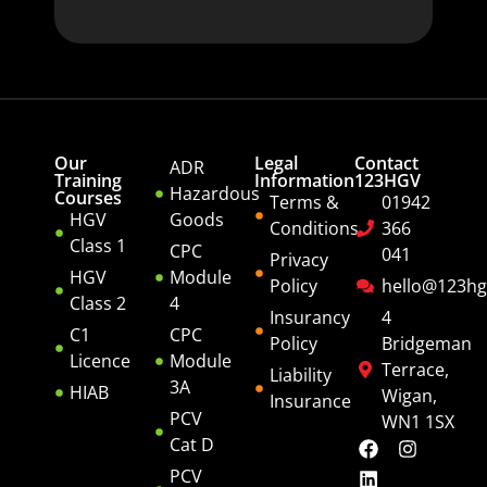
Our
Legal
Contact
ADR
Training
Information
123HGV
Hazardous
Courses
Terms &
01942
HGV
Goods
Conditions
366
Class 1
CPC
041
Privacy
HGV
Module
Policy
hello@123hg
Class 2
4
Insurancy
4
C1
CPC
Policy
Bridgeman
Licence
Module
Terrace,
Liability
3A
HIAB
Wigan,
Insurance
PCV
WN1 1SX
Cat D
PCV