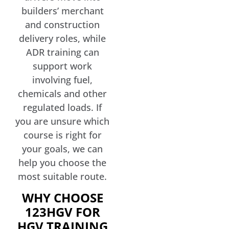
builders’ merchant
and construction
delivery roles, while
ADR training can
support work
involving fuel,
chemicals and other
regulated loads. If
you are unsure which
course is right for
your goals, we can
help you choose the
most suitable route.
WHY CHOOSE
123HGV FOR
HGV TRAINING