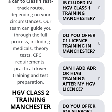
a
car to Class 1 fast-
INCLUDED IN
HGV CLASS 1
track route
,
TRAINING
depending on your
MANCHESTER?
circumstances. Our
team can guide you
through the full
DO YOU OFFER
C1 LICENCE
process, including
TRAINING IN
medicals, theory
MANCHESTER?
tests, CPC
requirements,
CAN I ADD ADR
practical driver
OR HIAB
training and test
TRAINING
preparation.
AFTER MY HGV
LICENCE?
HGV CLASS 2
TRAINING
MANCHESTER
DO YOU OFFER
JOB SUPPORT