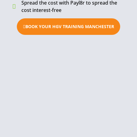
Spread the cost with Payl8r to spread the
cost interest-free
BOOK YOUR HGV TRAINING MANCHESTER