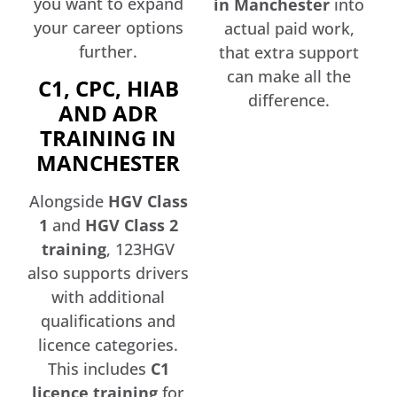
you want to expand
in Manchester
into
your career options
actual paid work,
further.
that extra support
can make all the
C1, CPC, HIAB
difference.
AND ADR
TRAINING IN
MANCHESTER
Alongside
HGV Class
1
and
HGV Class 2
training
, 123HGV
also supports drivers
with additional
qualifications and
licence categories.
This includes
C1
licence training
for