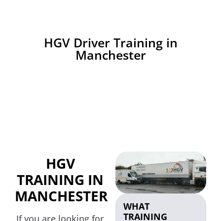
HGV Driver Training in
Manchester
HGV
TRAINING IN
MANCHESTER
WHAT
TRAINING
If you are looking for