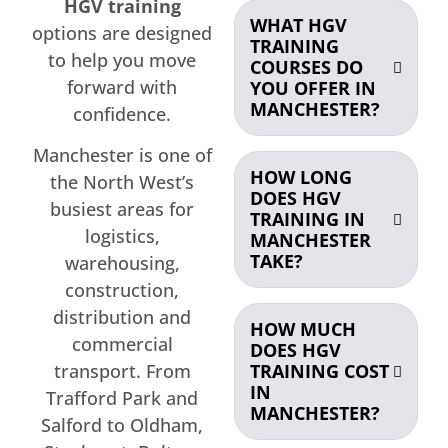
HGV training
WHAT HGV
options are designed
TRAINING
to help you move
COURSES DO
forward with
YOU OFFER IN
MANCHESTER?
confidence.
Manchester is one of
HOW LONG
the North West’s
DOES HGV
busiest areas for
TRAINING IN
logistics,
MANCHESTER
TAKE?
warehousing,
construction,
distribution and
HOW MUCH
commercial
DOES HGV
TRAINING COST
transport. From
IN
Trafford Park and
MANCHESTER?
Salford to Oldham,