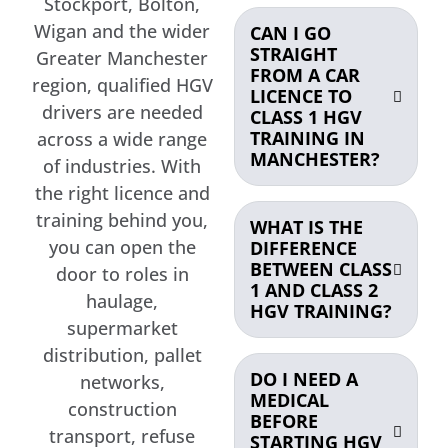
Stockport, Bolton,
Wigan and the wider
CAN I GO
STRAIGHT
Greater Manchester
FROM A CAR
region, qualified HGV
LICENCE TO
drivers are needed
CLASS 1 HGV
TRAINING IN
across a wide range
MANCHESTER?
of industries. With
the right licence and
training behind you,
WHAT IS THE
you can open the
DIFFERENCE
BETWEEN CLASS
door to roles in
1 AND CLASS 2
haulage,
HGV TRAINING?
supermarket
distribution, pallet
DO I NEED A
networks,
MEDICAL
construction
BEFORE
transport, refuse
STARTING HGV