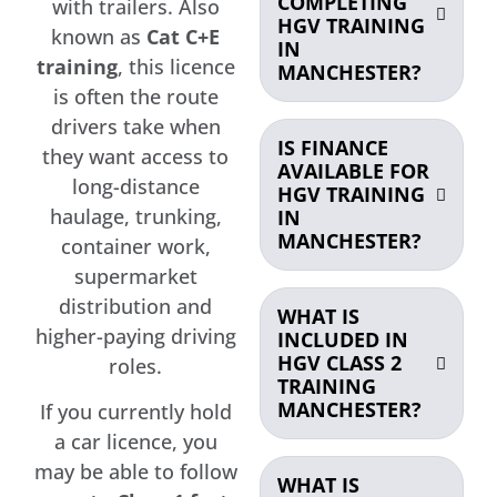
COMPLETING
with trailers. Also
HGV TRAINING
known as
Cat C+E
IN
training
, this licence
MANCHESTER?
is often the route
drivers take when
IS FINANCE
they want access to
AVAILABLE FOR
long-distance
HGV TRAINING
haulage, trunking,
IN
MANCHESTER?
container work,
supermarket
distribution and
WHAT IS
higher-paying driving
INCLUDED IN
HGV CLASS 2
roles.
TRAINING
MANCHESTER?
If you currently hold
a car licence, you
may be able to follow
WHAT IS