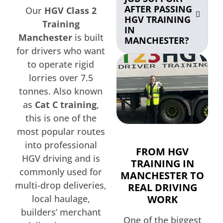
AFTER PASSING
Our
HGV Class 2
HGV TRAINING
Training
IN
Manchester
is built
MANCHESTER?
for drivers who want
to operate rigid
lorries over 7.5
tonnes. Also known
as
Cat C training
,
this is one of the
most popular routes
into professional
FROM HGV
HGV driving and is
TRAINING IN
commonly used for
MANCHESTER TO
multi-drop deliveries,
REAL DRIVING
WORK
local haulage,
builders’ merchant
One of the biggest