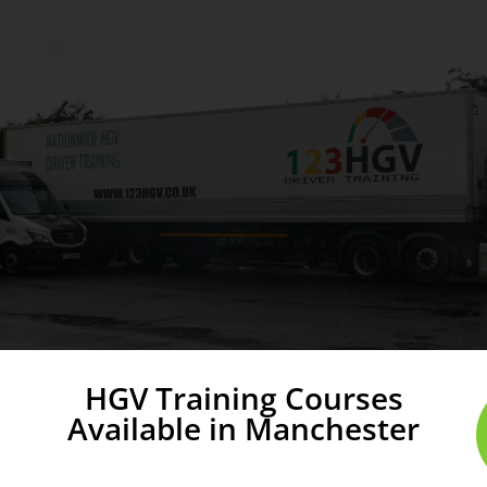
HGV Training Courses
Available in Manchester