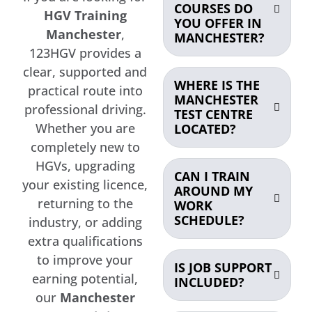
COURSES DO
HGV Training
YOU OFFER IN
Manchester
,
MANCHESTER?
123HGV provides a
clear, supported and
WHERE IS THE
practical route into
MANCHESTER
professional driving.
TEST CENTRE
Whether you are
LOCATED?
completely new to
HGVs, upgrading
CAN I TRAIN
your existing licence,
AROUND MY
returning to the
WORK
SCHEDULE?
industry, or adding
extra qualifications
to improve your
IS JOB SUPPORT
earning potential,
INCLUDED?
our
Manchester