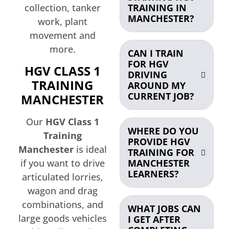
TRAINING IN
collection, tanker
MANCHESTER?
work, plant
movement and
more.
CAN I TRAIN
FOR HGV
HGV CLASS 1
DRIVING
TRAINING
AROUND MY
CURRENT JOB?
MANCHESTER
Our
HGV Class 1
WHERE DO YOU
Training
PROVIDE HGV
Manchester
is ideal
TRAINING FOR
if you want to drive
MANCHESTER
LEARNERS?
articulated lorries,
wagon and drag
combinations, and
WHAT JOBS CAN
large goods vehicles
I GET AFTER