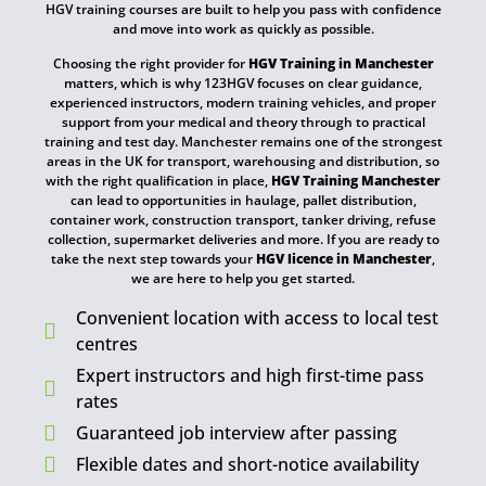
HGV training courses are built to help you pass with confidence
and move into work as quickly as possible.
Choosing the right provider for
HGV Training in Manchester
matters, which is why 123HGV focuses on clear guidance,
experienced instructors, modern training vehicles, and proper
support from your medical and theory through to practical
training and test day. Manchester remains one of the strongest
areas in the UK for transport, warehousing and distribution, so
with the right qualification in place,
HGV Training Manchester
can lead to opportunities in haulage, pallet distribution,
container work, construction transport, tanker driving, refuse
collection, supermarket deliveries and more. If you are ready to
take the next step towards your
HGV licence in Manchester
,
we are here to help you get started.
Convenient location with access to local test
centres
Expert instructors and high first-time pass
rates
Guaranteed job interview after passing
Flexible dates and short-notice availability