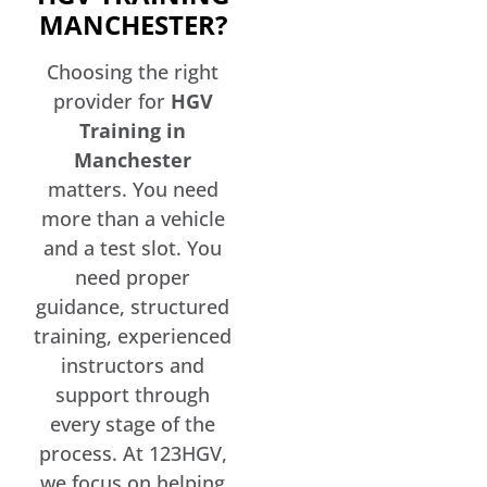
MANCHESTER?
Choosing the right
provider for
HGV
Training in
Manchester
matters. You need
more than a vehicle
and a test slot. You
need proper
guidance, structured
training, experienced
instructors and
support through
every stage of the
process. At 123HGV,
we focus on helping