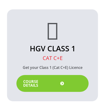
HGV CLASS 1
CAT C+E
Get your Class 1 (Cat C+E) Licence
COURSE
DETAILS