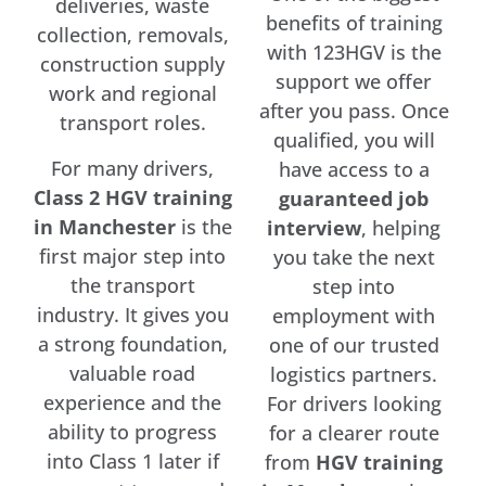
deliveries, waste
benefits of training
collection, removals,
with 123HGV is the
construction supply
support we offer
work and regional
after you pass. Once
transport roles.
qualified, you will
For many drivers,
have access to a
Class 2 HGV training
guaranteed job
in Manchester
is the
interview
, helping
first major step into
you take the next
the transport
step into
industry. It gives you
employment with
a strong foundation,
one of our trusted
valuable road
logistics partners.
experience and the
For drivers looking
ability to progress
for a clearer route
into Class 1 later if
from
HGV training