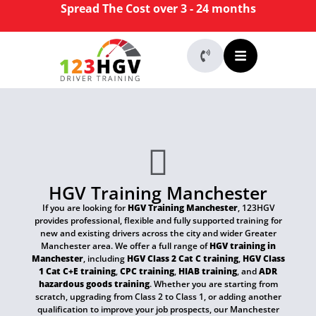
Spread The Cost over 3 - 24 months
HGV Training Manchester
If you are looking for
HGV Training Manchester
, 123HGV
provides professional, flexible and fully supported training for
new and existing drivers across the city and wider Greater
Manchester area. We offer a full range of
HGV training in
Manchester
, including
HGV Class 2 Cat C training
,
HGV Class
1 Cat C+E training
,
CPC training
,
HIAB training
, and
ADR
hazardous goods training
. Whether you are starting from
scratch, upgrading from Class 2 to Class 1, or adding another
qualification to improve your job prospects, our Manchester