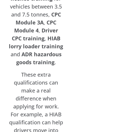
vehicles between 3.5
and 7.5 tonnes,
CPC
Module 3A
,
CPC
Module 4
,
Driver
CPC training
,
HIAB
lorry loader training
and
ADR hazardous
goods training
.
These extra
qualifications can
make a real
difference when
applying for work.
For example, a HIAB
qualification can help
drivers move into