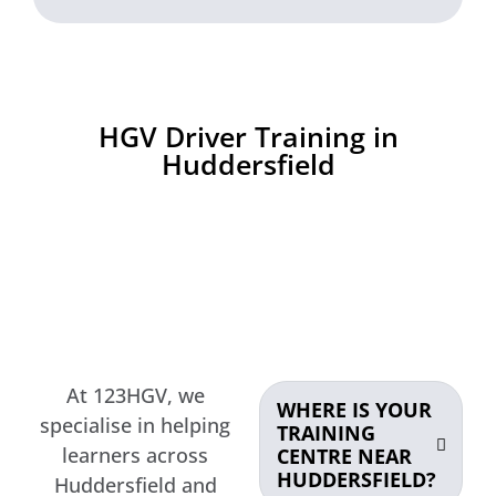
HGV Driver Training in
Huddersfield
At 123HGV, we
WHERE IS YOUR
specialise in helping
TRAINING
learners across
CENTRE NEAR
HUDDERSFIELD?
Huddersfield and