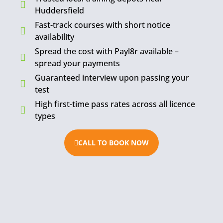
Huddersfield
Fast-track courses with short notice
availability
Spread the cost with Payl8r available –
spread your payments
Guaranteed interview upon passing your
test
High first-time pass rates across all licence
types
CALL TO BOOK NOW