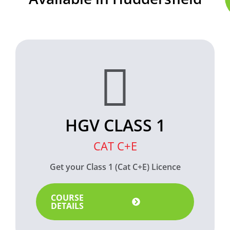
HGV CLASS 1
CAT C+E
Get your Class 1 (Cat C+E) Licence
COURSE
DETAILS