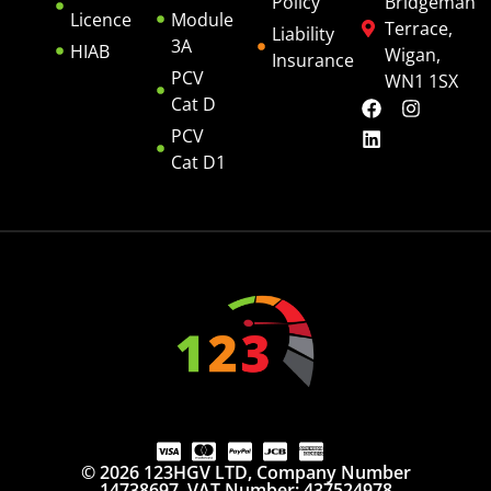
Policy
Bridgeman
Licence
Module
Terrace,
Liability
3A
HIAB
Wigan,
Insurance
PCV
WN1 1SX
Cat D
PCV
Cat D1
© 2026 123HGV LTD, Company Number
14738697. VAT Number: 437524978