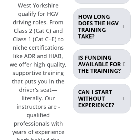
West Yorkshire
qualify for HGV
HOW LONG
driving roles. From
DOES THE HGV
TRAINING
Class 2 (Cat C) and
TAKE?
Class 1 (Cat C+E) to
niche certifications
like ADR and HIAB,
IS FUNDING
AVAILABLE FOR
we offer high-quality,
THE TRAINING?
supportive training
that puts you in the
driver’s seat—
CAN I START
literally. Our
WITHOUT
EXPERIENCE?
instructors are -
qualified
professionals with
years of experience