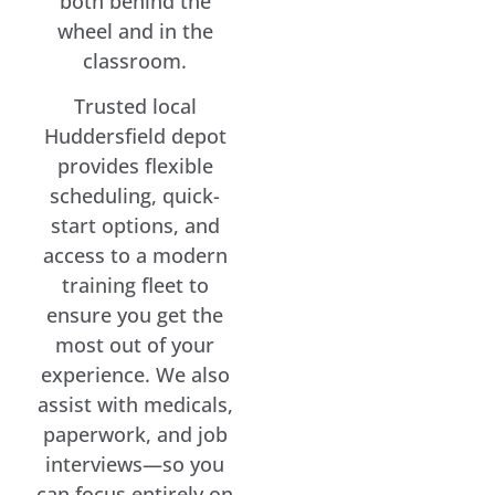
both behind the
wheel and in the
classroom.
Trusted local
Huddersfield depot
provides flexible
scheduling, quick-
start options, and
access to a modern
training fleet to
ensure you get the
most out of your
experience. We also
assist with medicals,
paperwork, and job
interviews—so you
can focus entirely on