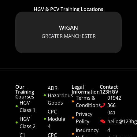
HGV & PCV Training Locations
WIGAN
GREATER MANCHESTER
Our
Legal
Contact
ADR
Training
Information
123HGV
Hazardous
Courses
Terms &
01942
HGV
Goods
Conditions
366
Class 1
CPC
041
Privacy
HGV
Module
Policy
hello@123hg
Class 2
4
Insurancy
4
C1
CPC