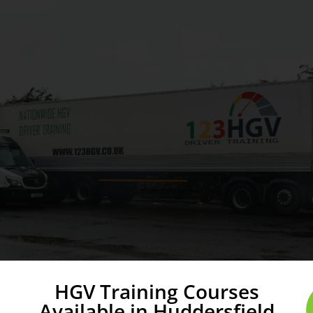
HGV Training Courses
Available in Huddersfield