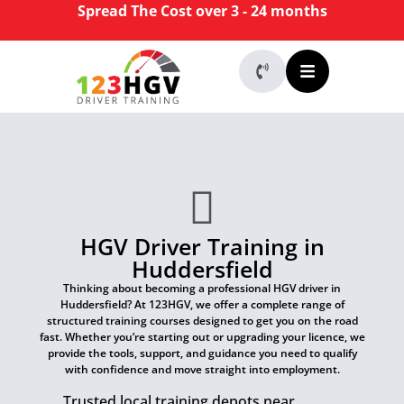
Spread The Cost over 3 - 24 months
HGV Driver Training in
Huddersfield
Thinking about becoming a professional HGV driver in
Huddersfield? At 123HGV, we offer a complete range of
structured training courses designed to get you on the road
fast. Whether you’re starting out or upgrading your licence, we
provide the tools, support, and guidance you need to qualify
with confidence and move straight into employment.
Trusted local training depots near