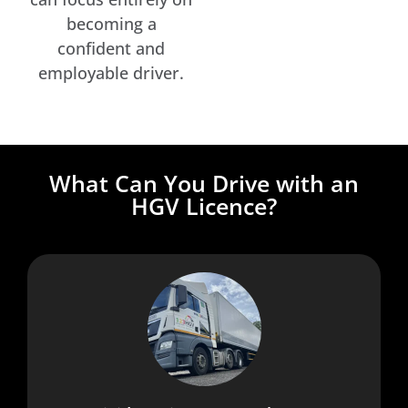
becoming a
confident and
employable driver.
What Can You Drive with an
HGV Licence?