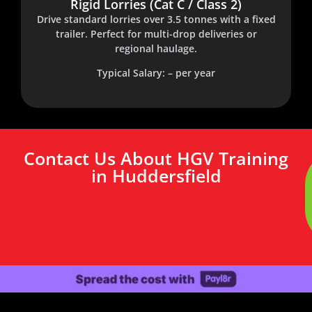
Rigid Lorries (Cat C / Class 2)
Drive standard lorries over 3.5 tonnes with a fixed
trailer. Perfect for multi-drop deliveries or
regional haulage.
Typical Salary: – per year
Contact Us About HGV Training
in Huddersfield