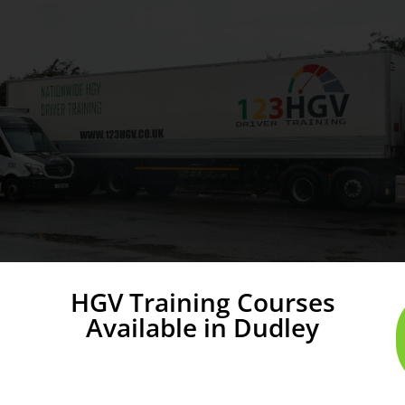
HGV Training Courses
Available in Dudley