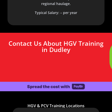
regional haulage.
Typical Salary: – per year
Contact Us About HGV Training
in Dudley
HGV & PCV Training Locations