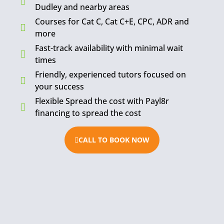
Dudley and nearby areas
Courses for Cat C, Cat C+E, CPC, ADR and
more
Fast-track availability with minimal wait
times
Friendly, experienced tutors focused on
your success
Flexible Spread the cost with Payl8r
financing to spread the cost
CALL TO BOOK NOW