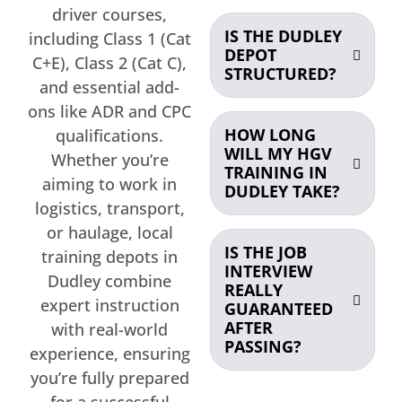
driver courses,
IS THE DUDLEY
including Class 1 (Cat
DEPOT
C+E), Class 2 (Cat C),
STRUCTURED?
and essential add-
ons like ADR and CPC
HOW LONG
qualifications.
WILL MY HGV
Whether you’re
TRAINING IN
aiming to work in
DUDLEY TAKE?
logistics, transport,
or haulage, local
IS THE JOB
training depots in
INTERVIEW
Dudley combine
REALLY
expert instruction
GUARANTEED
AFTER
with real-world
PASSING?
experience, ensuring
you’re fully prepared