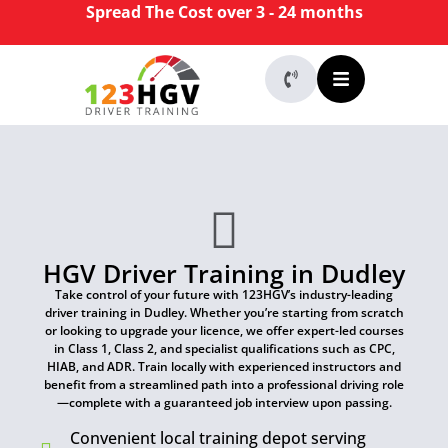
Spread The Cost over 3 - 24 months
HGV Driver Training in Dudley
Take control of your future with 123HGV’s industry-leading
driver training in Dudley. Whether you’re starting from scratch
or looking to upgrade your licence, we offer expert-led courses
in Class 1, Class 2, and specialist qualifications such as CPC,
HIAB, and ADR. Train locally with experienced instructors and
benefit from a streamlined path into a professional driving role
—complete with a guaranteed job interview upon passing.
Convenient local training depot serving