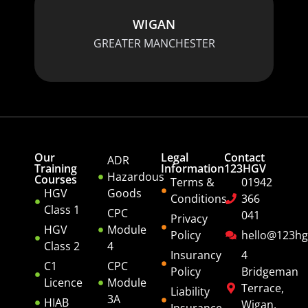
WIGAN
GREATER MANCHESTER
Our
Legal
Contact
ADR
Training
Information
123HGV
Hazardous
Courses
Terms &
01942
HGV
Goods
Conditions
366
Class 1
CPC
041
Privacy
HGV
Module
Policy
hello@123hg
Class 2
4
Insurancy
4
C1
CPC
Policy
Bridgeman
Licence
Module
Terrace,
Liability
3A
HIAB
Wigan,