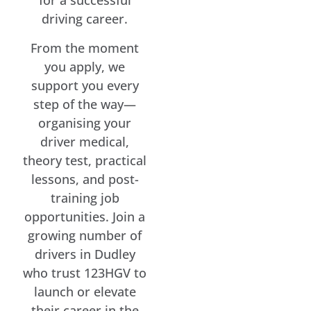
for a successful
driving career.
From the moment
you apply, we
support you every
step of the way—
organising your
driver medical,
theory test, practical
lessons, and post-
training job
opportunities. Join a
growing number of
drivers in Dudley
who trust 123HGV to
launch or elevate
their career in the