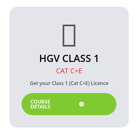
HGV CLASS 1
CAT C+E
Get your Class 1 (Cat C+E) Licence
COURSE
DETAILS