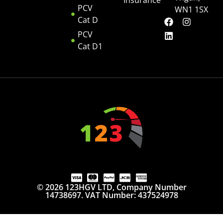
Insurance
PCV
WN1 1SX
Cat D
PCV
Cat D1
© 2026 123HGV LTD, Company Number
14738697. VAT Number: 437524978