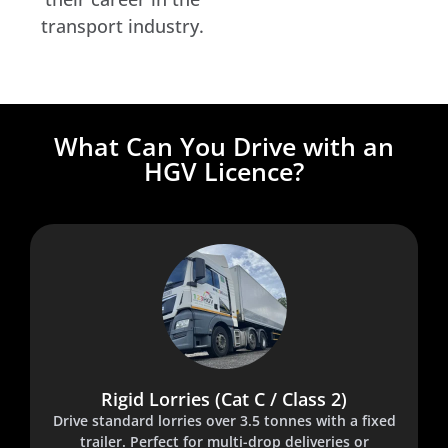
transport industry.
What Can You Drive with an
HGV Licence?
Rigid Lorries (Cat C / Class 2)
Drive standard lorries over 3.5 tonnes with a fixed
trailer. Perfect for multi-drop deliveries or