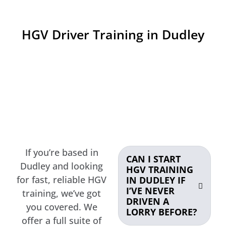
HGV Driver Training in Dudley
If you’re based in
CAN I START
Dudley and looking
HGV TRAINING
for fast, reliable HGV
IN DUDLEY IF
I’VE NEVER
training, we’ve got
DRIVEN A
you covered. We
LORRY BEFORE?
offer a full suite of