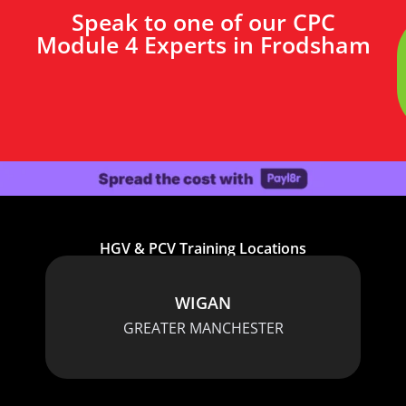
Speak to one of our CPC
Module 4 Experts in Frodsham
HGV & PCV Training Locations
WIGAN
GREATER MANCHESTER