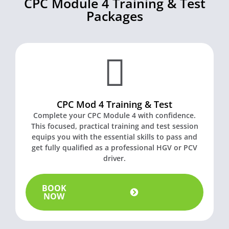
CPC Module 4 Training & Test
Packages
CPC Mod 4 Training & Test
Complete your CPC Module 4 with confidence.
This focused, practical training and test session
equips you with the essential skills to pass and
get fully qualified as a professional HGV or PCV
driver.
BOOK
NOW