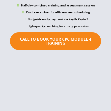
Half-day combined training and assessment session
Onsite examiner for efficient test scheduling
Budget-friendly payment via Payl8r Pay in 3
High-quality coaching for strong pass rates
CALL TO BOOK YOUR CPC MODULE 4
TRAINING