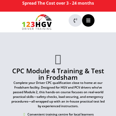
Spread The Cost over 3 - 24 months
CPC Module 4 Training & Test
in Frodsham
Complete your Driver CPC qualification close to home at our
Frodsham facility. Designed for HGV and PCV drivers who’ve
passed Module 2, this hands-on course focuses on real-world
practical skills—safety checks, load securing, and emergency
procedures—all wrapped up with an in-house practical test led
by experienced instructors.
Convenient training centre for local learners