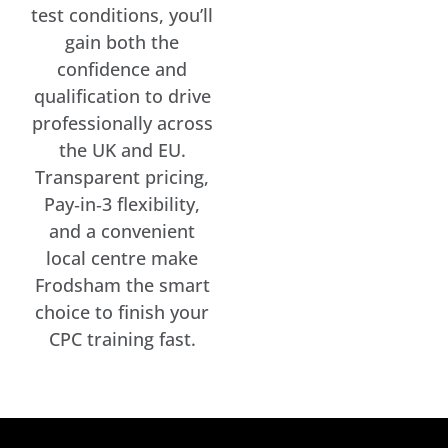
test conditions, you’ll
gain both the
confidence and
qualification to drive
professionally across
the UK and EU.
Transparent pricing,
Pay‑in‑3 flexibility,
and a convenient
local centre make
Frodsham the smart
choice to finish your
CPC training fast.