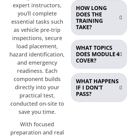
expert instructors,
HOW LONG
you’ll complete
DOES THE
TRAINING
essential tasks such
TAKE?
as vehicle pre‑trip
inspections, secure
load placement,
WHAT TOPICS
DOES MODULE 4
hazard identification,
COVER?
and emergency
readiness. Each
component builds
WHAT HAPPENS
directly into your
IF I DON’T
PASS?
practical test,
conducted on-site to
save you time.
With focused
preparation and real