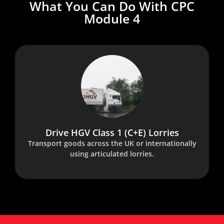
What You Can Do With CPC
Module 4
Drive HGV Class 1 (C+E) Lorries
Transport goods across the UK or internationally
using articulated lorries.