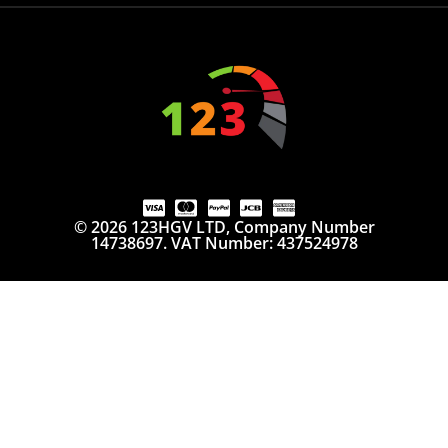
© 2026 123HGV LTD, Company Number
14738697. VAT Number: 437524978