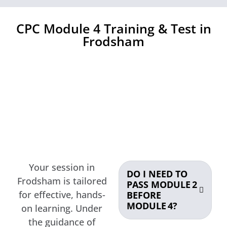
CPC Module 4 Training & Test in
Frodsham
Your session in
DO I NEED TO
Frodsham is tailored
PASS MODULE 2
for effective, hands-
BEFORE
MODULE 4?
on learning. Under
the guidance of