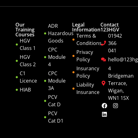
Our
Legal
Contact
ADR
Training
Information
123HGV
Hazardous
Courses
Terms &
01942
HGV
Goods
Conditions
366
Class 1
CPC
041
Privacy
HGV
Module
Policy
hello@123hg
Class 2
4
Insurancy
4
C1
CPC
Policy
Bridgeman
Licence
Module
Terrace,
Liability
3A
HIAB
Wigan,
Insurance
PCV
WN1 1SX
Cat D
PCV
Cat D1