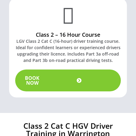
Class 2 – 16 Hour Course
LGV Class 2 Cat C (16-hour) driver training course.
Ideal for confident learners or experienced drivers
upgrading their licence. Includes Part 3a off-road
t
and Part 3b on-road practical driving tests.
BOOK
NOW
Class 2 Cat C HGV Driver
Training in Warrington