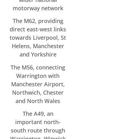
motorway network
The M62, providing
direct east-west links
towards Liverpool, St
Helens, Manchester
and Yorkshire
The M56, connecting
Warrington with
Manchester Airport,
Northwich, Chester
and North Wales
The A49, an
important north-
south route through
Warrington, Winwick