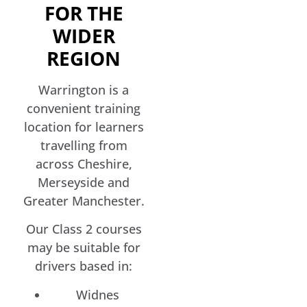
FOR THE
WIDER
REGION
Warrington is a
convenient training
location for learners
travelling from
across Cheshire,
Merseyside and
Greater Manchester.
Our Class 2 courses
may be suitable for
drivers based in:
Widnes