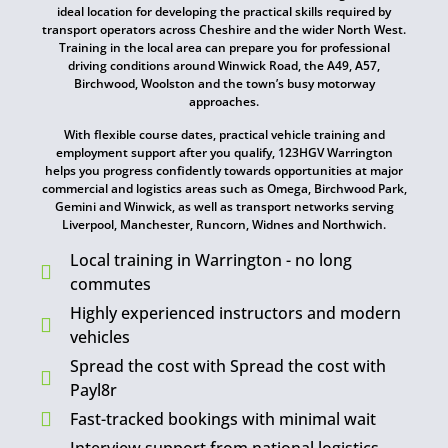
ideal location for developing the practical skills required by
transport operators across Cheshire and the wider North West.
Training in the local area can prepare you for professional
driving conditions around Winwick Road, the A49, A57,
Birchwood, Woolston and the town’s busy motorway
approaches.
With flexible course dates, practical vehicle training and
employment support after you qualify, 123HGV Warrington
helps you progress confidently towards opportunities at major
commercial and logistics areas such as Omega, Birchwood Park,
Gemini and Winwick, as well as transport networks serving
Liverpool, Manchester, Runcorn, Widnes and Northwich.
Local training in Warrington - no long
commutes
Highly experienced instructors and modern
vehicles
Spread the cost with Spread the cost with
Payl8r
Fast-tracked bookings with minimal wait