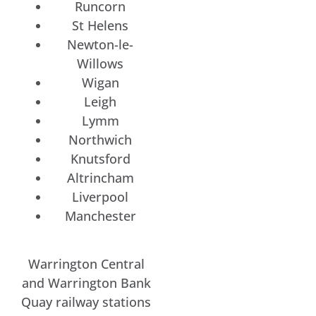
Runcorn
St Helens
Newton-le-
Willows
Wigan
Leigh
Lymm
Northwich
Knutsford
Altrincham
Liverpool
Manchester
Warrington Central
and Warrington Bank
Quay railway stations