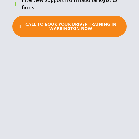
Interview support from national logistics
firms
CALL TO BOOK YOUR DRIVER TRAINING IN
WARRINGTON NOW