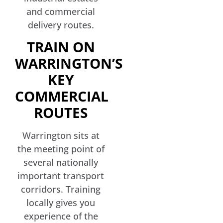
and commercial
delivery routes.
TRAIN ON
WARRINGTON’S
KEY
COMMERCIAL
ROUTES
Warrington sits at
the meeting point of
several nationally
important transport
corridors. Training
locally gives you
experience of the