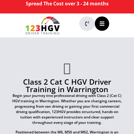
Spread The Cost over 3 - 24 months
Class 2 Cat C HGV Driver
Training in Warrington
Begin your journey into professional driving with Class 2 (Cat C)
HGV training in Warrington. Whether you are changing careers,
progressing from van driving or gaining your first commercial
driving qualification, 123HGV provides structured, hands-on
tuition with experienced instructors and clear support
throughout every stage of your training.
Positioned between the M6, M56 and M62, Warrington is an