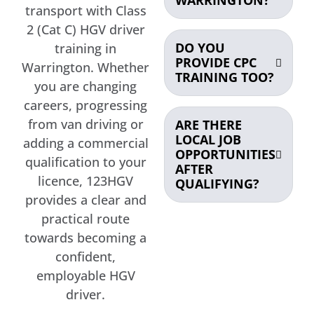
transport with Class
2 (Cat C) HGV driver
DO YOU
training in
PROVIDE CPC
Warrington. Whether
TRAINING TOO?
you are changing
careers, progressing
from van driving or
ARE THERE
LOCAL JOB
adding a commercial
OPPORTUNITIES
qualification to your
AFTER
licence, 123HGV
QUALIFYING?
provides a clear and
practical route
towards becoming a
confident,
employable HGV
driver.