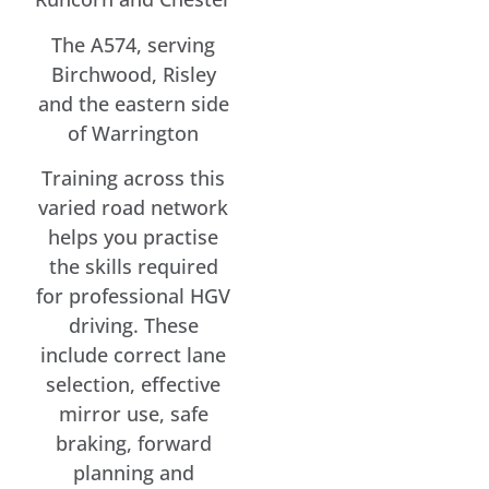
The A574, serving
Birchwood, Risley
and the eastern side
of Warrington
Training across this
varied road network
helps you practise
the skills required
for professional HGV
driving. These
include correct lane
selection, effective
mirror use, safe
braking, forward
planning and