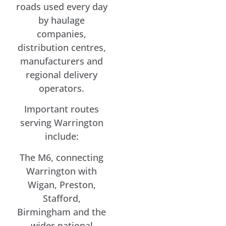
roads used every day
by haulage
companies,
distribution centres,
manufacturers and
regional delivery
operators.
Important routes
serving Warrington
include:
The M6, connecting
Warrington with
Wigan, Preston,
Stafford,
Birmingham and the
wider national