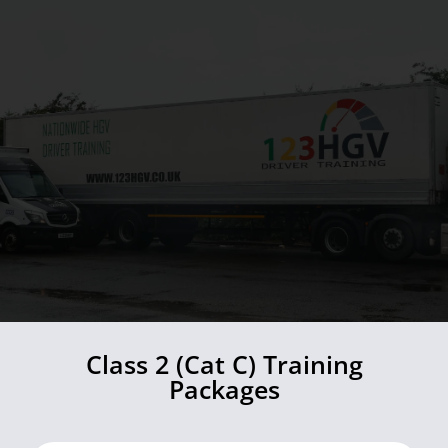
Class 2 (Cat C) Training
Packages