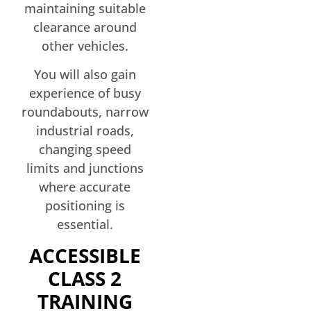
maintaining suitable
clearance around
other vehicles.
You will also gain
experience of busy
roundabouts, narrow
industrial roads,
changing speed
limits and junctions
where accurate
positioning is
essential.
ACCESSIBLE
CLASS 2
TRAINING