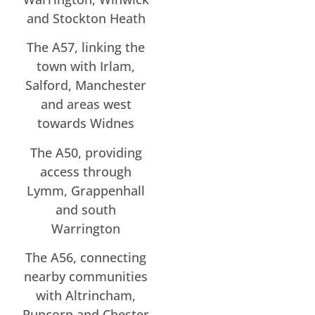
and Stockton Heath
The A57, linking the
town with Irlam,
Salford, Manchester
and areas west
towards Widnes
The A50, providing
access through
Lymm, Grappenhall
and south
Warrington
The A56, connecting
nearby communities
with Altrincham,
Runcorn and Chester