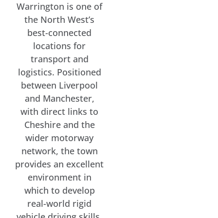
Warrington is one of
the North West’s
best-connected
locations for
transport and
logistics. Positioned
between Liverpool
and Manchester,
with direct links to
Cheshire and the
wider motorway
network, the town
provides an excellent
environment in
which to develop
real-world rigid
vehicle driving skills.