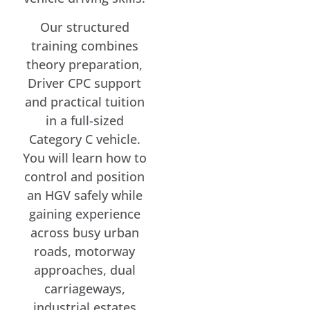
Our structured
training combines
theory preparation,
Driver CPC support
and practical tuition
in a full-sized
Category C vehicle.
You will learn how to
control and position
an HGV safely while
gaining experience
across busy urban
roads, motorway
approaches, dual
carriageways,
industrial estates