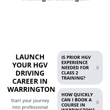
LAUNCH
IS PRIOR HGV
EXPERIENCE
YOUR HGV
NEEDED FOR
DRIVING
CLASS 2
TRAINING?
CAREER IN
WARRINGTON
HOW QUICKLY
CAN I BOOK A
Start your journey
COURSE IN
into professional
WARRINGTON?