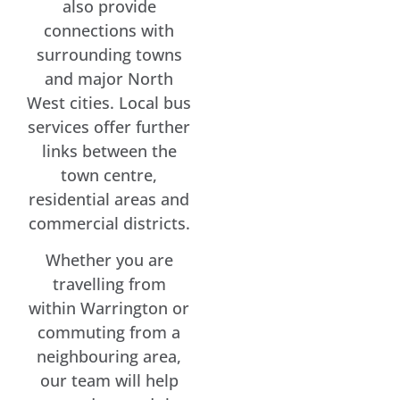
also provide
connections with
surrounding towns
and major North
West cities. Local bus
services offer further
links between the
town centre,
residential areas and
commercial districts.
Whether you are
travelling from
within Warrington or
commuting from a
neighbouring area,
our team will help